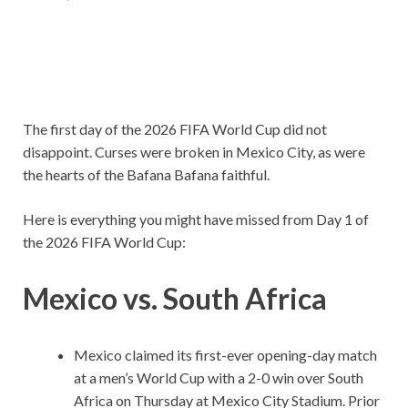
The first day of the 2026 FIFA World Cup did not
disappoint. Curses were broken in Mexico City, as were
the hearts of the Bafana Bafana faithful.
Here is everything you might have missed from Day 1 of
the 2026 FIFA World Cup:
Mexico vs. South Africa
Mexico claimed its first-ever opening-day match
at a men’s World Cup with a 2-0 win over South
Africa on Thursday at Mexico City Stadium. Prior