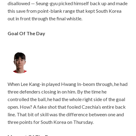
disallowed — Seung-gyu picked himself back up and made
this save from point-blank range that kept South Korea
out in front through the final whistle.
Goal Of The Day
When Lee Kang-in played Hwang In-beom through, he had
three defenders closing in on him. By the time he
controlled the ball, he had the whole right side of the goal
open. How? A fake shot that fooled Czechia’s entire back
line. That bit of skill was the difference between one and
three points for South Korea on Thursday.