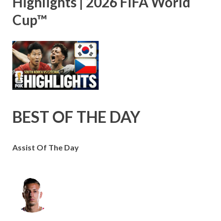
Highlights | 2026 FIFA World
Cup™
BEST OF THE DAY
Assist Of The Day