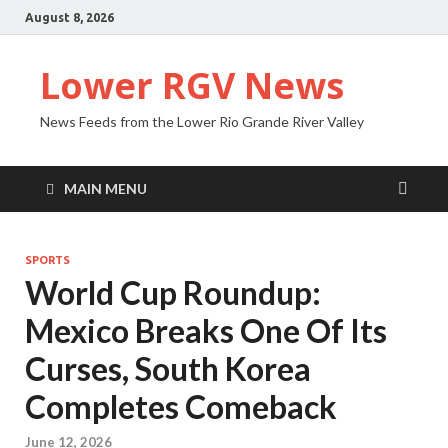
August 8, 2026
Lower RGV News
News Feeds from the Lower Rio Grande River Valley
MAIN MENU
SPORTS
World Cup Roundup:
Mexico Breaks One Of Its
Curses, South Korea
Completes Comeback
June 12, 2026