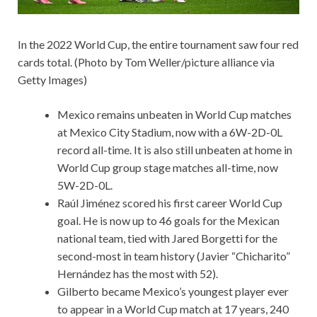
In the 2022 World Cup, the entire tournament saw four red
cards total. (Photo by Tom Weller/picture alliance via
Getty Images)
Mexico remains unbeaten in World Cup matches
at Mexico City Stadium, now with a 6W-2D-0L
record all-time. It is also still unbeaten at home in
World Cup group stage matches all-time, now
5W-2D-0L.
Raúl Jiménez scored his first career World Cup
goal. He is now up to 46 goals for the Mexican
national team, tied with Jared Borgetti for the
second-most in team history (Javier “Chicharito”
Hernández has the most with 52).
Gilberto became Mexico’s youngest player ever
to appear in a World Cup match at 17 years, 240