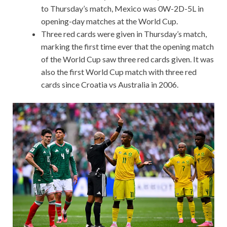
to Thursday’s match, Mexico was 0W-2D-5L in
opening-day matches at the World Cup.
Three red cards were given in Thursday’s match,
marking the first time ever that the opening match
of the World Cup saw three red cards given. It was
also the first World Cup match with three red
cards since Croatia vs Australia in 2006.