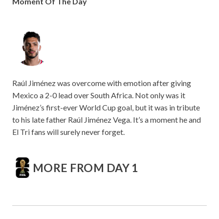
Moment Of The Day
Raúl Jiménez was overcome with emotion after giving
Mexico a 2-0 lead over South Africa. Not only was it
Jiménez’s first-ever World Cup goal, but it was in tribute
to his late father Raúl Jiménez Vega. It’s a moment he and
El Tri fans will surely never forget.
MORE FROM DAY 1