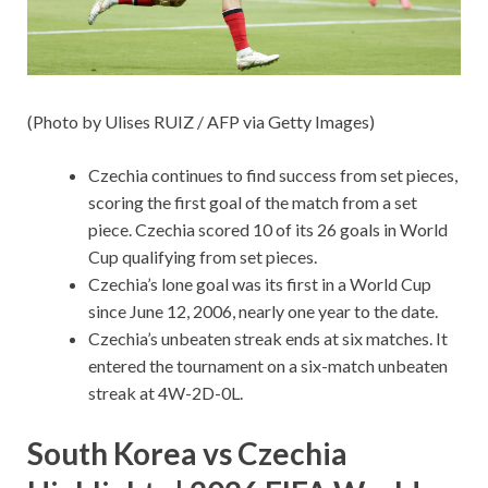
(Photo by Ulises RUIZ / AFP via Getty Images)
Czechia continues to find success from set pieces,
scoring the first goal of the match from a set
piece. Czechia scored 10 of its 26 goals in World
Cup qualifying from set pieces.
Czechia’s lone goal was its first in a World Cup
since June 12, 2006, nearly one year to the date.
Czechia’s unbeaten streak ends at six matches. It
entered the tournament on a six-match unbeaten
streak at 4W-2D-0L.
South Korea vs Czechia