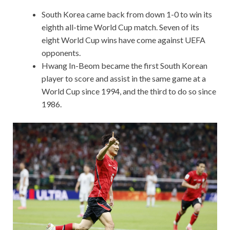
South Korea came back from down 1-0 to win its
eighth all-time World Cup match. Seven of its
eight World Cup wins have come against UEFA
opponents.
Hwang In-Beom became the first South Korean
player to score and assist in the same game at a
World Cup since 1994, and the third to do so since
1986.