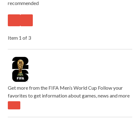
recommended
Item 1 of 3
Get more from the FIFA Men’s World Cup
Follow your
favorites to get information about games, news and more