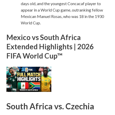
days old, and the youngest Concacaf player to
appear in a World Cup game, outranking fellow
Mexican Manuel Rosas, who was 18 in the 1930
World Cup.
Mexico vs South Africa
Extended Highlights | 2026
FIFA World Cup™
South Africa vs. Czechia