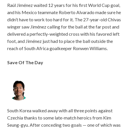
Raúl Jiménez waited 12 years for his first World Cup goal,
and his Mexico teammate Roberto Alvarado made sure he
didn’t have to work too hard for it. The 27-year-old Chivas
winger saw Jiménez calling for the ball at the far post and
delivered a perfectly-weighted cross with his favored left
foot, and Jiménez just had to place the ball outside the
reach of South Africa goalkeeper Ronwen Williams.
Save Of The Day
South Korea walked away with all three points against
Czechia thanks to some late-match heroics from Kim
Seung-gyu. After conceding two goals — one of which was