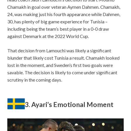
Chamakh in goal over veteran Aymen Dahmen. Chamakh,
24, was making just his fourth appearance while Dahmen,
30, has plenty of big game experience for Tunisia –
including being the team’s best player in a 0-0 draw
against Denmark at the 2022 World Cup.
That decision from Lamouchi was likely a significant
blunder that likely cost Tunisia a result. Chamakh looked
lost in the moment, and Sweden’s first two goals were
savable. The decision is likely to come under significant
scrutiny in the coming days.
3. Ayari’s Emotional Moment