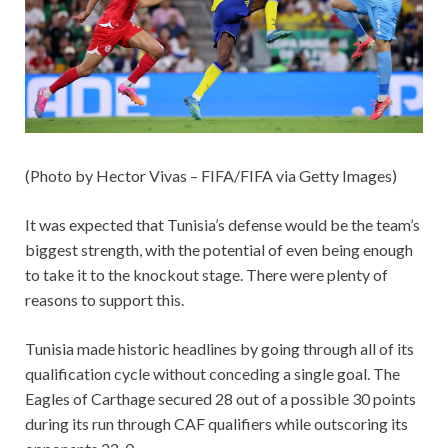
(Photo by Hector Vivas – FIFA/FIFA via Getty Images)
It was expected that Tunisia’s defense would be the team’s
biggest strength, with the potential of even being enough
to take it to the knockout stage. There were plenty of
reasons to support this.
Tunisia made historic headlines by going through all of its
qualification cycle without conceding a single goal. The
Eagles of Carthage secured 28 out of a possible 30 points
during its run through CAF qualifiers while outscoring its