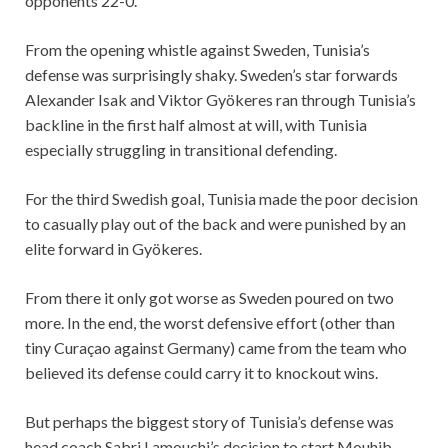
opponents 22-0.
From the opening whistle against Sweden, Tunisia’s
defense was surprisingly shaky. Sweden’s star forwards
Alexander Isak and Viktor Gyökeres ran through Tunisia’s
backline in the first half almost at will, with Tunisia
especially struggling in transitional defending.
For the third Swedish goal, Tunisia made the poor decision
to casually play out of the back and were punished by an
elite forward in Gyökeres.
From there it only got worse as Sweden poured on two
more. In the end, the worst defensive effort (other than
tiny Curaçao against Germany) came from the team who
believed its defense could carry it to knockout wins.
But perhaps the biggest story of Tunisia’s defense was
head coach Sabri Lamouchi’s decision to start Mouhib