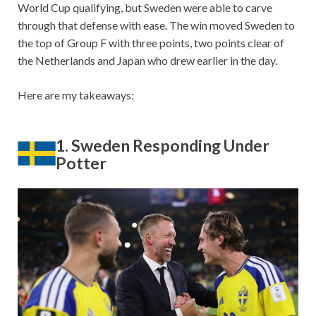
World Cup qualifying, but Sweden were able to carve
through that defense with ease. The win moved Sweden to
the top of Group F with three points, two points clear of
the Netherlands and Japan who drew earlier in the day.
Here are my takeaways:
1. Sweden Responding Under
Potter