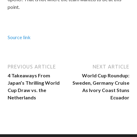
point.
Source link
PREVIOUS ARTICLE
NEXT ARTICLE
4 Takeaways From
World Cup Roundup:
Japan’s Thrilling World
Sweden, Germany Cruise
Cup Draw vs. the
As Ivory Coast Stuns
Netherlands
Ecuador