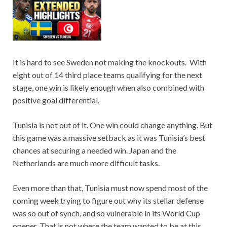
It is hard to see Sweden not making the knockouts. With
eight out of 14 third place teams qualifying for the next
stage, one win is likely enough when also combined with
positive goal differential.
Tunisia is not out of it. One win could change anything. But
this game was a massive setback as it was Tunisia’s best
chances at securing a needed win. Japan and the
Netherlands are much more difficult tasks.
Even more than that, Tunisia must now spend most of the
coming week trying to figure out why its stellar defense
was so out of synch, and so vulnerable in its World Cup
opener. That is not where the team wanted to be at this