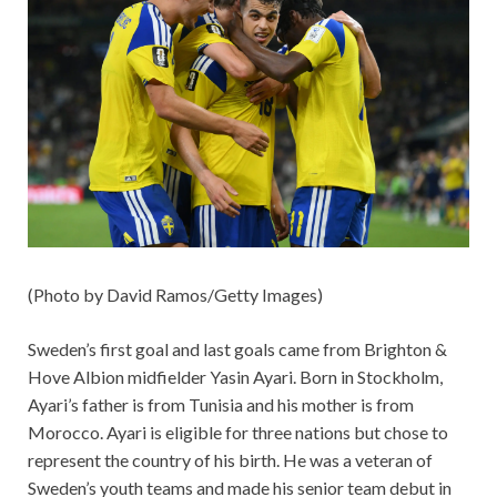
(Photo by David Ramos/Getty Images)
Sweden’s first goal and last goals came from Brighton &
Hove Albion midfielder Yasin Ayari. Born in Stockholm,
Ayari’s father is from Tunisia and his mother is from
Morocco. Ayari is eligible for three nations but chose to
represent the country of his birth. He was a veteran of
Sweden’s youth teams and made his senior team debut in