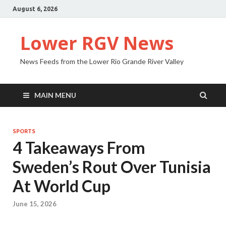
August 6, 2026
Lower RGV News
News Feeds from the Lower Rio Grande River Valley
MAIN MENU
SPORTS
4 Takeaways From
Sweden’s Rout Over Tunisia
At World Cup
June 15, 2026