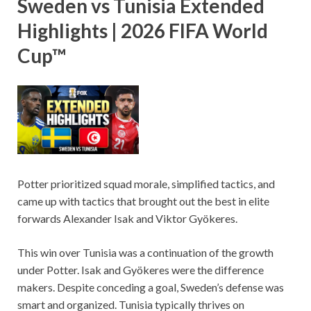
Sweden vs Tunisia Extended
Highlights | 2026 FIFA World
Cup™
Potter prioritized squad morale, simplified tactics, and
came up with tactics that brought out the best in elite
forwards Alexander Isak and Viktor Gyökeres.
This win over Tunisia was a continuation of the growth
under Potter. Isak and Gyökeres were the difference
makers. Despite conceding a goal, Sweden’s defense was
smart and organized. Tunisia typically thrives on