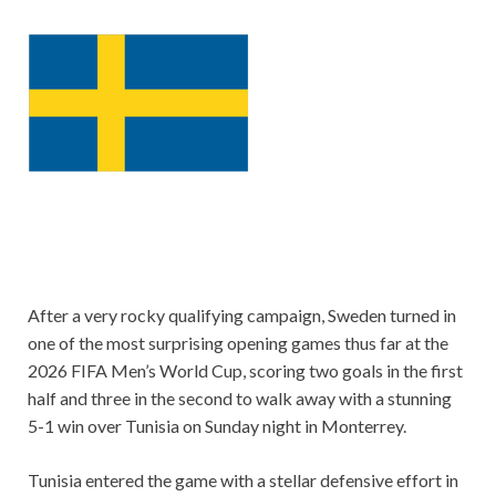
After a very rocky qualifying campaign, Sweden turned in
one of the most surprising opening games thus far at the
2026 FIFA Men’s World Cup, scoring two goals in the first
half and three in the second to walk away with a stunning
5-1 win over Tunisia on Sunday night in Monterrey.
Tunisia entered the game with a stellar defensive effort in