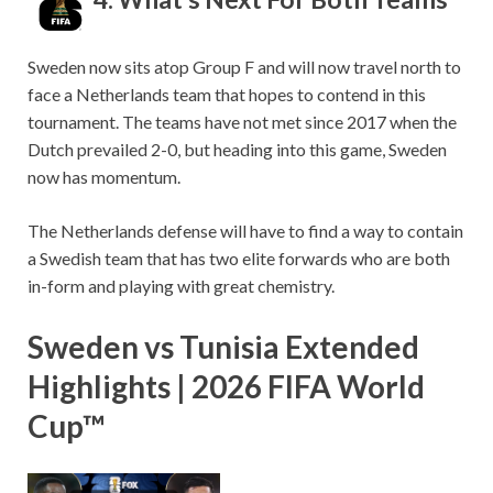
Sweden now sits atop Group F and will now travel north to
face a Netherlands team that hopes to contend in this
tournament. The teams have not met since 2017 when the
Dutch prevailed 2-0, but heading into this game, Sweden
now has momentum.
The Netherlands defense will have to find a way to contain
a Swedish team that has two elite forwards who are both
in-form and playing with great chemistry.
Sweden vs Tunisia Extended
Highlights | 2026 FIFA World
Cup™