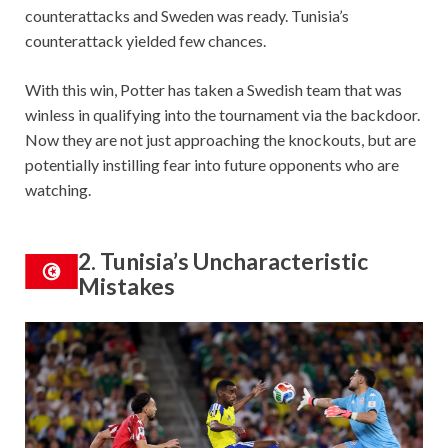
counterattacks and Sweden was ready. Tunisia’s
counterattack yielded few chances.
With this win, Potter has taken a Swedish team that was
winless in qualifying into the tournament via the backdoor.
Now they are not just approaching the knockouts, but are
potentially instilling fear into future opponents who are
watching.
2. Tunisia’s Uncharacteristic
Mistakes