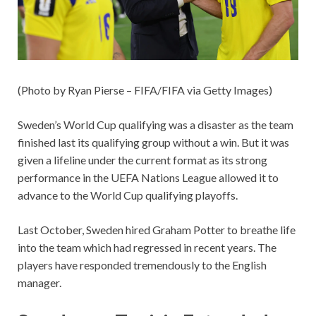
(Photo by Ryan Pierse – FIFA/FIFA via Getty Images)
Sweden’s World Cup qualifying was a disaster as the team
finished last its qualifying group without a win. But it was
given a lifeline under the current format as its strong
performance in the UEFA Nations League allowed it to
advance to the World Cup qualifying playoffs.
Last October, Sweden hired Graham Potter to breathe life
into the team which had regressed in recent years. The
players have responded tremendously to the English
manager.