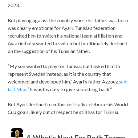
2023.
But playing against the country where his father was born
was clearly emotional for Ayari. Tunisia’s federation
recruited him to switch his national team affiliation and
Ayari initially wanted to switch but he ultimately declined
on the suggestion of his Tunisian father.
“My son wanted to play for Tunisia, but I asked him to
represent Sweden instead, as it is the country that
welcomed and developed him,” Ayari’s father Azzouz
said
last May.
“It was his duty to give something back.”
But Ayari declined to enthusiastically celebrate his World
Cup goals, likely out of respect he still has for Tunisia.
4. What’s Next For Both Teams