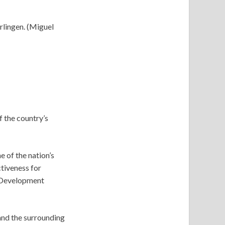
rlingen. (Miguel
f the country’s
 of the nation’s
tiveness for
 Development
and the surrounding