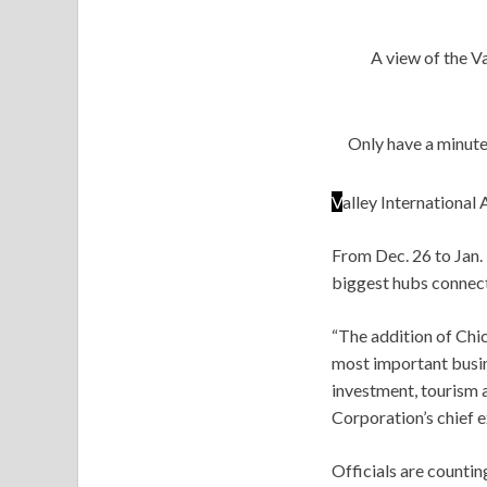
A view of the V
Only have a minute
V
alley International 
From Dec. 26 to Jan. 
biggest hubs connect
“The addition of Chic
most important busine
investment, tourism
Corporation’s chief e
Officials are counti