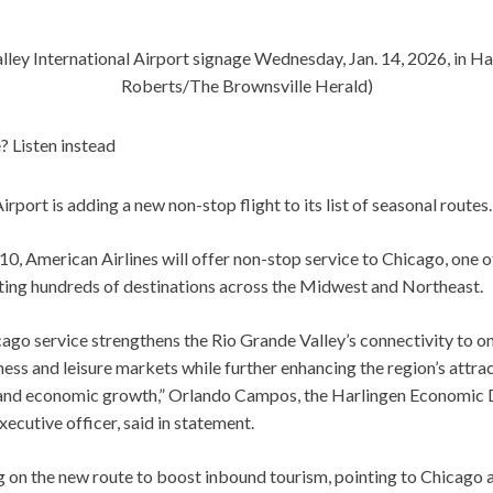
alley International Airport signage Wednesday, Jan. 14, 2026, in Ha
Roberts/The Brownsville Herald)
? Listen instead
Airport is adding a new non-stop flight to its list of seasonal routes.
10, American Airlines will offer non-stop service to Chicago, one o
ing hundreds of destinations across the Midwest and Northeast.
ago service strengthens the Rio Grande Valley’s connectivity to one
ss and leisure markets while further enhancing the region’s attrac
 and economic growth,” Orlando Campos, the Harlingen Economic
xecutive officer, said in statement.
ng on the new route to boost inbound tourism, pointing to Chicago 