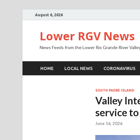
August 6, 2026
Lower RGV News
News Feeds from the Lower Rio Grande River Valle
HOME
LOCAL NEWS
CORONAVIRUS
SOUTH PADRE ISLAND
Valley In
service t
June 16, 2026