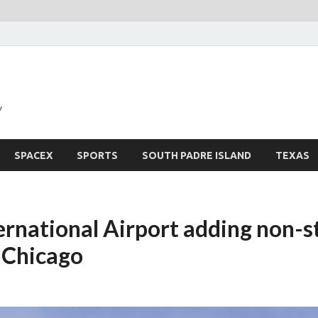
y
SPACEX
SPORTS
SOUTH PADRE ISLAND
TEXAS
ternational Airport adding non-s
o Chicago