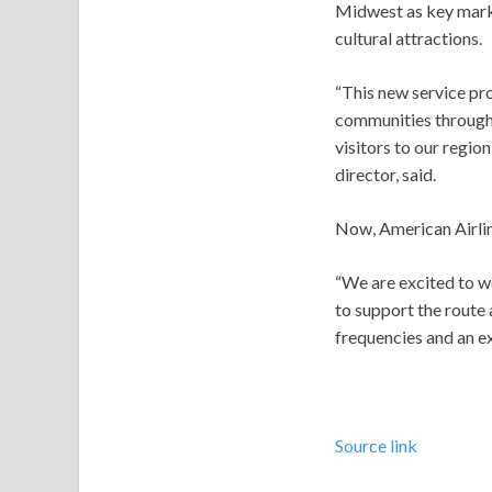
Midwest as key marke
cultural attractions.
“This new service pr
communities through
visitors to our regio
director, said.
Now, American Airline
“We are excited to w
to support the route
frequencies and an ex
Source link