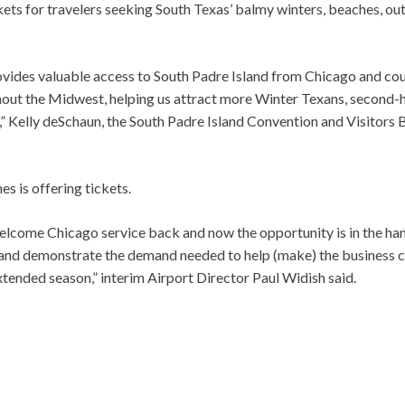
ts for travelers seeking South Texas’ balmy winters, beaches, ou
ovides valuable access to South Padre Island from Chicago and co
out the Midwest, helping us attract more Winter Texans, second
n,” Kelly deSchaun, the South Padre Island Convention and Visitors 
s is offering tickets.
elcome Chicago service back and now the opportunity is in the h
 and demonstrate the demand needed to help (make) the business 
tended season,” interim Airport Director Paul Widish said.