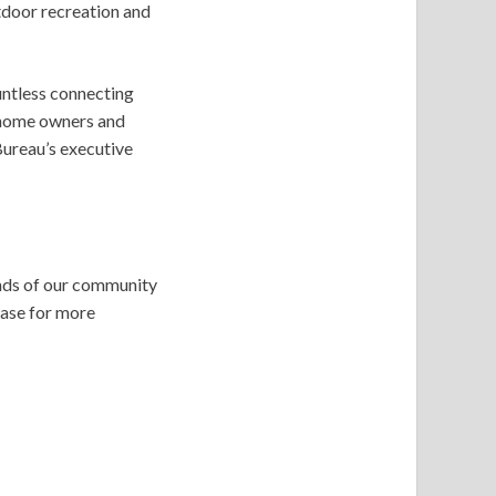
tdoor recreation and
untless connecting
-home owners and
Bureau’s executive
ands of our community
case for more