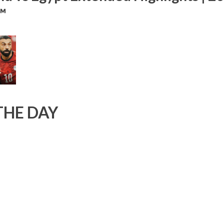
™
THE DAY