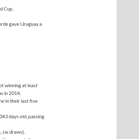
ld Cup.
Verde gave Uruguay a
ot winning at least
s in 2014.
 in their last five
343 days old, passing
 six draws).