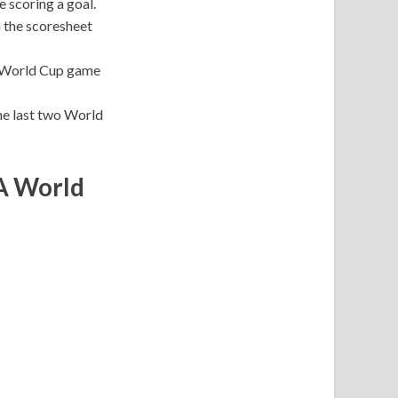
 scoring a goal.
n the scoresheet
 a World Cup game
he last two World
FA World