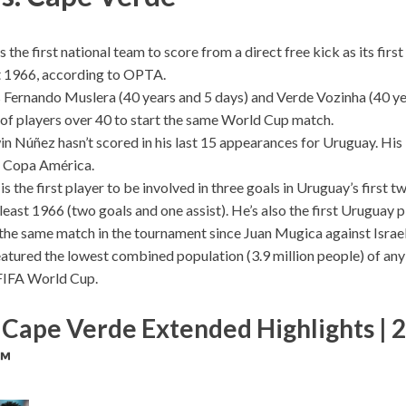
 the first national team to score from a direct free kick as its firs
st 1966, according to OPTA.
Fernando Muslera (40 years and 5 days) and Verde Vozinha (40 ye
r of players over 40 to start the same World Cup match.
in Núñez hasn’t scored in his last 15 appearances for Uruguay. His 
t Copa América.
s the first player to be involved in three goals in Uruguay’s first 
least 1966 (two goals and one assist). He’s also the first Uruguay 
n the same match in the tournament since Juan Mugica against Israel
atured the lowest combined population (3.9 million people) of an
FIFA World Cup.
 Cape Verde Extended Highlights | 
™