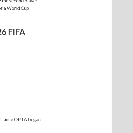
y the second player
 of a World Cup
26 FIFA
 XI since OPTA began