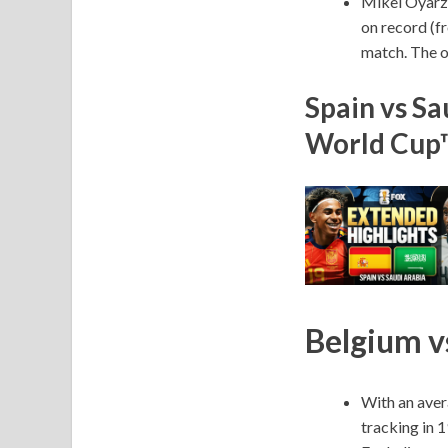
Mikel Oyarza
on record (f
match. The o
Spain vs Sa
World Cup
Belgium vs
With an aver
tracking in 