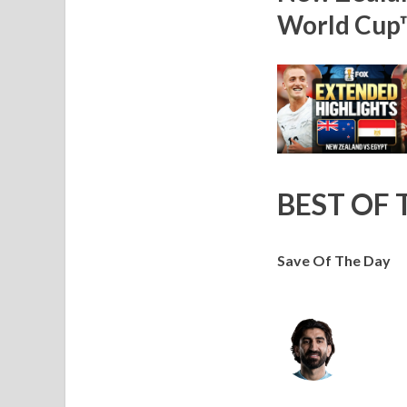
World Cup
BEST OF 
Save Of The Day