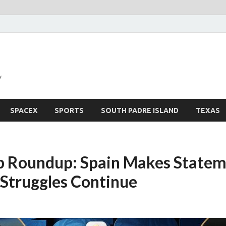
y
SPACEX
SPORTS
SOUTH PADRE ISLAND
TEXAS
 Roundup: Spain Makes Statem
 Struggles Continue