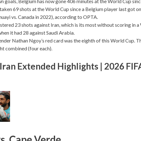
n goals, Belgium has now gone 406 minutes at the World Cup since
taken 69 shots at the World Cup since a Belgium player last got o
uayi vs. Canada in 2022), according to OPTA.
stered 23 shots against Iran, which is its most without scoring in
when it had 28 against Saudi Arabia.
nder Nathan Ngoy’s red card was the eighth of this World Cup. T
ht combined (four each).
Iran Extended Highlights | 2026 FI
s. Cape Verde