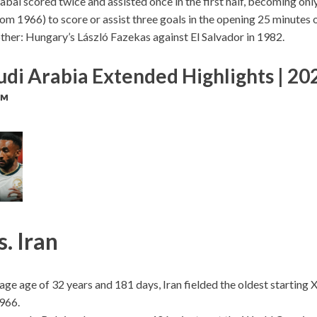
bal scored twice and assisted once in the first half, becoming onl
rom 1966) to score or assist three goals in the opening 25 minutes
ther: Hungary’s László Fazekas against El Salvador in 1982.
udi Arabia Extended Highlights | 20
™
. Iran
age age of 32 years and 181 days, Iran fielded the oldest starting
1966.