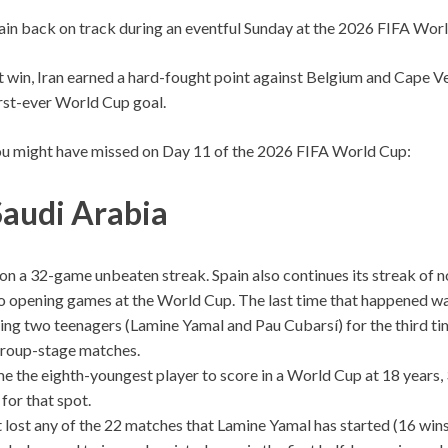
in back on track during an eventful Sunday at the 2026 FIFA Wor
t win, Iran earned a hard-fought point against Belgium and Cape 
first-ever World Cup goal.
ou might have missed on Day 11 of the 2026 FIFA World Cup:
Saudi Arabia
on a 32-game unbeaten streak. Spain also continues its streak of n
wo opening games at the World Cup. The last time that happened wa
ting two teenagers (Lamine Yamal and Pau Cubarsí) for the third time
roup-stage matches.
 the eighth-youngest player to score in a World Cup at 18 years, 
for that spot.
 lost any of the 22 matches that Lamine Yamal has started (16 wins,