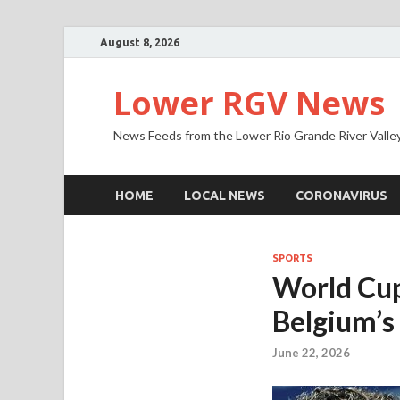
August 8, 2026
Lower RGV News
News Feeds from the Lower Rio Grande River Valle
HOME
LOCAL NEWS
CORONAVIRUS
SPORTS
World Cup
Belgium’s
June 22, 2026