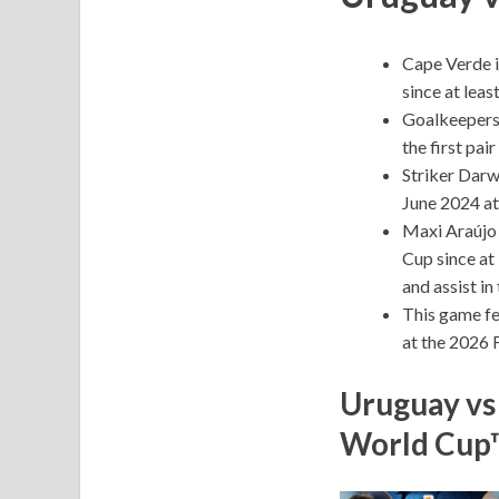
Cape Verde is
since at lea
Goalkeepers 
the first pai
Striker Darw
June 2024 a
Maxi Araújo i
Cup since at 
and assist i
This game fe
at the 2026 
Uruguay vs
World Cup