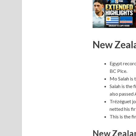
New Zeala
Egypt record
BC Plce.
Mo Salah is t
Salah is the 
also passed 
Trézéguet jo
netted his fi
This is the f
New Zealan