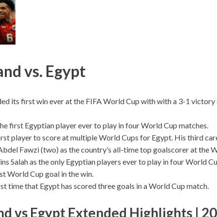
nd vs. Egypt
ed its first win ever at the FIFA World Cup with with a 3-1 victor
he first Egyptian player ever to play in four World Cup matches.
first player to score at multiple World Cups for Egypt. His third c
Abdel Fawzi (two) as the country’s all-time top goalscorer at the 
ins Salah as the only Egyptian players ever to play in four World 
rst World Cup goal in the win.
irst time that Egypt has scored three goals in a World Cup match.
d vs Egypt Extended Highlights | 2