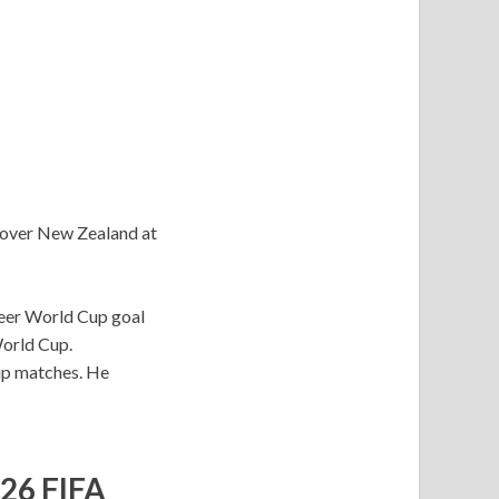
y over New Zealand at
areer World Cup goal
World Cup.
Cup matches. He
026 FIFA