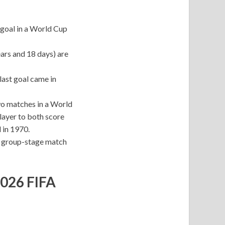
t goal in a World Cup
ars and 18 days) are
last goal came in
two matches in a World
player to both score
 in 1970.
y group-stage match
2026 FIFA