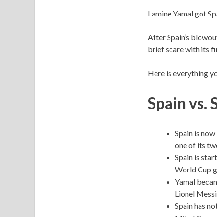
Lamine Yamal got Spa
After Spain’s blowou
brief scare with its 
Here is everything y
Spain vs. 
Spain is now 
one of its t
Spain is star
World Cup g
Yamal became
Lionel Messi 
Spain has not