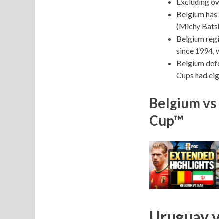
Excluding ow
Belgium has 
(Michy Batsh
Belgium regi
since 1994, 
Belgium defe
Cups had eig
Belgium vs 
Cup™
Uruguay v