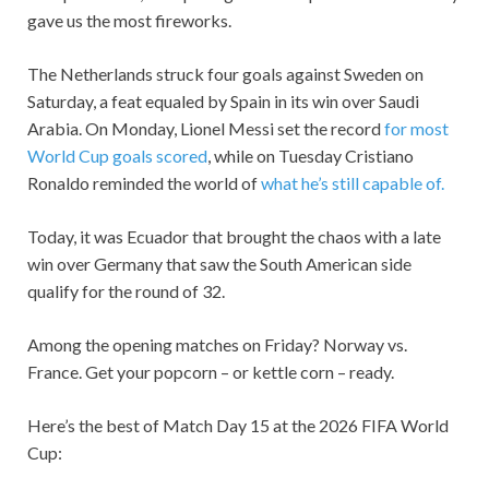
gave us the most fireworks.
The Netherlands struck four goals against Sweden on
Saturday, a feat equaled by Spain in its win over Saudi
Arabia. On Monday, Lionel Messi set the record
for most
World Cup goals scored
, while on Tuesday Cristiano
Ronaldo reminded the world of
what he’s still capable of.
Today, it was Ecuador that brought the chaos with a late
win over Germany that saw the South American side
qualify for the round of 32.
Among the opening matches on Friday? Norway vs.
France. Get your popcorn – or kettle corn – ready.
Here’s the best of Match Day 15 at the 2026 FIFA World
Cup: