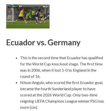
Ecuador vs. Germany
This is the second time that Ecuador has qualified
for the World Cup knockout stage. The first time
was in 2006, when it lost 1-0 to England in the
round of 16.
Nilson Angulo, who scored the first Ecuador goal,
became the fourth Sunderland player to have
scored at the 2026 World Cup. Only two-time
reigning UEFA Champions League winner PSG has
more (six).