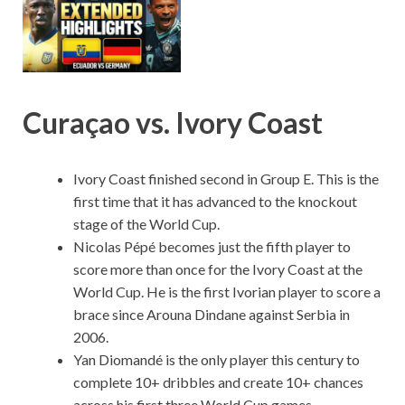
Curaçao vs. Ivory Coast
Ivory Coast finished second in Group E. This is the
first time that it has advanced to the knockout
stage of the World Cup.
Nicolas Pépé becomes just the fifth player to
score more than once for the Ivory Coast at the
World Cup. He is the first Ivorian player to score a
brace since Arouna Dindane against Serbia in
2006.
Yan Diomandé is the only player this century to
complete 10+ dribbles and create 10+ chances
across his first three World Cup games.