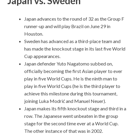
Japan vs. Sweden
Japan advances to the round of 32 as the Group F
runner-up and will play Brazil on June 29 in
Houston.
Sweden has advanced as a third-place team and
has made the knockout stage in its last five World
Cup appearances.
Japan defender Yuto Nagatomo subbed on,
officially becoming the first Asian player to ever
play in five World Cups. He is the ninth man to
play in five World Cups (he is the third player to
achieve this milestone during this tournament,
joining Luka Modrić and Manuel Neuer).
Japan makes its fifth knockout stage and third in a
row. The Japanese went unbeaten in the group
stage for the second time ever at a World Cup.
The other instance of that was in 2002.