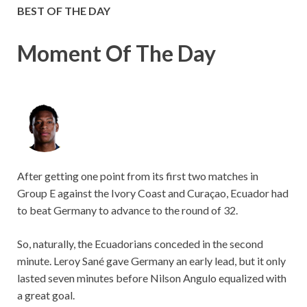
BEST OF THE DAY
Moment Of The Day
After getting one point from its first two matches in
Group E against the Ivory Coast and Curaçao, Ecuador had
to beat Germany to advance to the round of 32.
So, naturally, the Ecuadorians conceded in the second
minute. Leroy Sané gave Germany an early lead, but it only
lasted seven minutes before Nilson Angulo equalized with
a great goal.