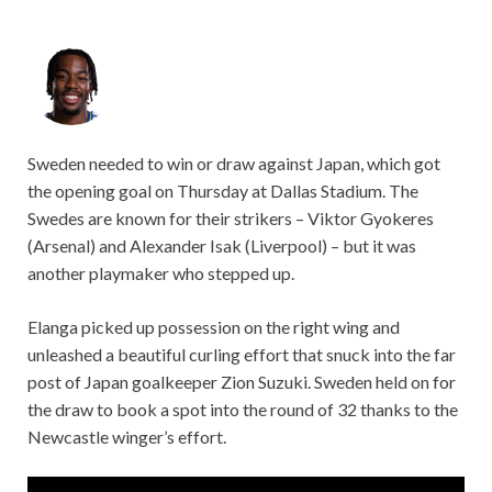
Sweden needed to win or draw against Japan, which got
the opening goal on Thursday at Dallas Stadium. The
Swedes are known for their strikers – Viktor Gyokeres
(Arsenal) and Alexander Isak (Liverpool) – but it was
another playmaker who stepped up.
Elanga picked up possession on the right wing and
unleashed a beautiful curling effort that snuck into the far
post of Japan goalkeeper Zion Suzuki. Sweden held on for
the draw to book a spot into the round of 32 thanks to the
Newcastle winger’s effort.