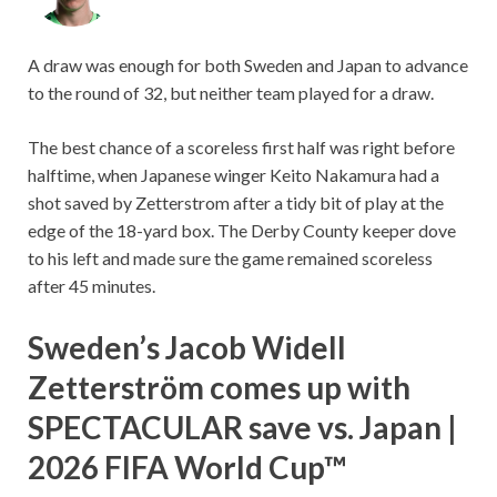
A draw was enough for both Sweden and Japan to advance
to the round of 32, but neither team played for a draw.
The best chance of a scoreless first half was right before
halftime, when Japanese winger Keito Nakamura had a
shot saved by Zetterstrom after a tidy bit of play at the
edge of the 18-yard box. The Derby County keeper dove
to his left and made sure the game remained scoreless
after 45 minutes.
Sweden’s Jacob Widell
Zetterström comes up with
SPECTACULAR save vs. Japan |
2026 FIFA World Cup™