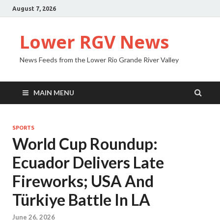
August 7, 2026
Lower RGV News
News Feeds from the Lower Rio Grande River Valley
MAIN MENU
SPORTS
World Cup Roundup:
Ecuador Delivers Late
Fireworks; USA And
Türkiye Battle In LA
June 26, 2026