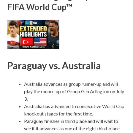
FIFA World Cup™
Paraguay vs. Australia
Australia advances as group runner-up and will
play the runner-up of Group G in Arlington on July
3.
Australia has advanced to consecutive World Cup
knockout stages for the first time.
Paraguay finishes in third place and will wait to
see if it advances as one of the eight third-place