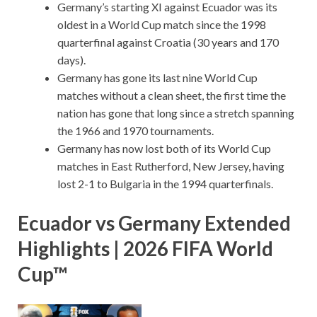
Germany’s starting XI against Ecuador was its
oldest in a World Cup match since the 1998
quarterfinal against Croatia (30 years and 170
days).
Germany has gone its last nine World Cup
matches without a clean sheet, the first time the
nation has gone that long since a stretch spanning
the 1966 and 1970 tournaments.
Germany has now lost both of its World Cup
matches in East Rutherford, New Jersey, having
lost 2-1 to Bulgaria in the 1994 quarterfinals.
Ecuador vs Germany Extended
Highlights | 2026 FIFA World
Cup™