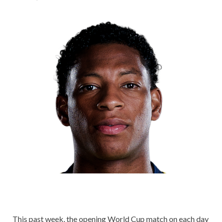
This past week, the opening World Cup match on each day