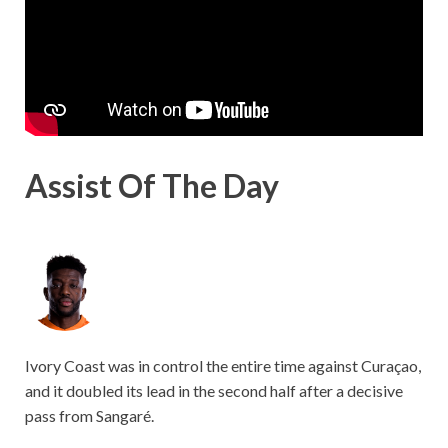
Assist Of The Day
Ivory Coast was in control the entire time against Curaçao,
and it doubled its lead in the second half after a decisive
pass from Sangaré.