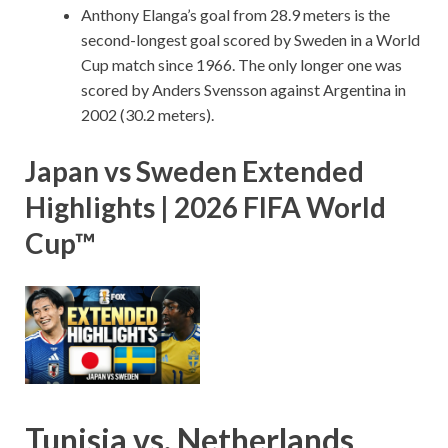
Anthony Elanga’s goal from 28.9 meters is the
second-longest goal scored by Sweden in a World
Cup match since 1966. The only longer one was
scored by Anders Svensson against Argentina in
2002 (30.2 meters).
Japan vs Sweden Extended
Highlights | 2026 FIFA World
Cup™
Tunisia vs. Netherlands