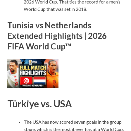
2026 World Cup. That ties the record for a men’s
World Cup that was set in 2018.
Tunisia vs Netherlands
Extended Highlights | 2026
FIFA World Cup™
Türkiye vs. USA
The USA has now scored seven goals in the group
stage, which is the most it ever has at a World Cup.