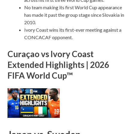
No team making its first World Cup appearance
has made it past the group stage since Slovakia in
2010.
Ivory Coast wins its first-ever meeting against a
CONCACAF opponent.
Curaçao vs Ivory Coast
Extended Highlights | 2026
FIFA World Cup™