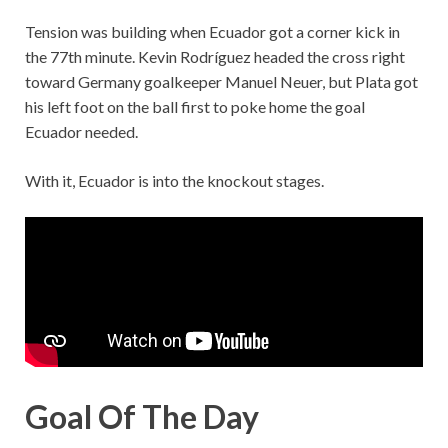
Tension was building when Ecuador got a corner kick in
the 77th minute. Kevin Rodríguez headed the cross right
toward Germany goalkeeper Manuel Neuer, but Plata got
his left foot on the ball first to poke home the goal
Ecuador needed.
With it, Ecuador is into the knockout stages.
Goal Of The Day