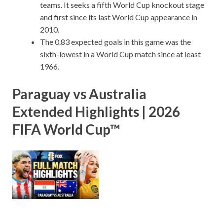
teams. It seeks a fifth World Cup knockout stage
and first since its last World Cup appearance in
2010.
The 0.83 expected goals in this game was the
sixth-lowest in a World Cup match since at least
1966.
Paraguay vs Australia
Extended Highlights | 2026
FIFA World Cup™