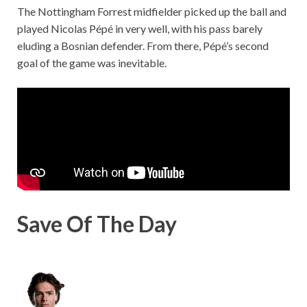
The Nottingham Forrest midfielder picked up the ball and
played Nicolas Pépé in very well, with his pass barely
eluding a Bosnian defender. From there, Pépé’s second
goal of the game was inevitable.
Save Of The Day