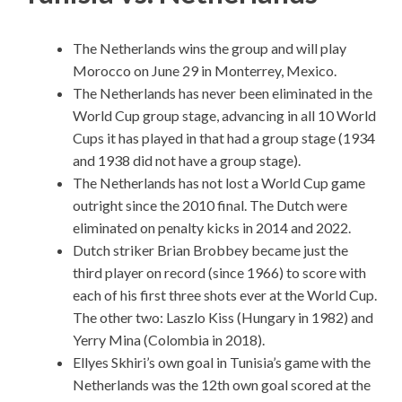
The Netherlands wins the group and will play
Morocco on June 29 in Monterrey, Mexico.
The Netherlands has never been eliminated in the
World Cup group stage, advancing in all 10 World
Cups it has played in that had a group stage (1934
and 1938 did not have a group stage).
The Netherlands has not lost a World Cup game
outright since the 2010 final. The Dutch were
eliminated on penalty kicks in 2014 and 2022.
Dutch striker Brian Brobbey became just the
third player on record (since 1966) to score with
each of his first three shots ever at the World Cup.
The other two: Laszlo Kiss (Hungary in 1982) and
Yerry Mina (Colombia in 2018).
Ellyes Skhiri’s own goal in Tunisia’s game with the
Netherlands was the 12th own goal scored at the