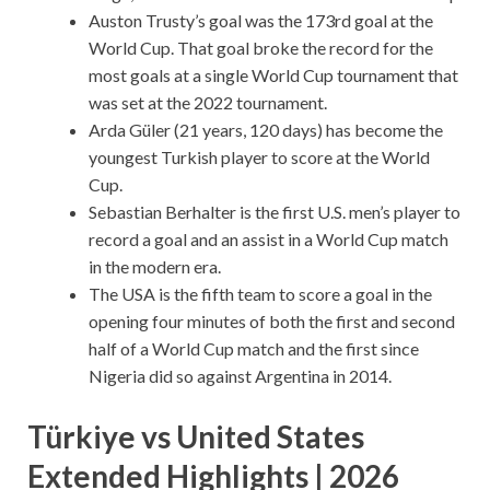
Auston Trusty’s goal was the 173rd goal at the
World Cup. That goal broke the record for the
most goals at a single World Cup tournament that
was set at the 2022 tournament.
Arda Güler (21 years, 120 days) has become the
youngest Turkish player to score at the World
Cup.
Sebastian Berhalter is the first U.S. men’s player to
record a goal and an assist in a World Cup match
in the modern era.
The USA is the fifth team to score a goal in the
opening four minutes of both the first and second
half of a World Cup match and the first since
Nigeria did so against Argentina in 2014.
Türkiye vs United States
Extended Highlights | 2026