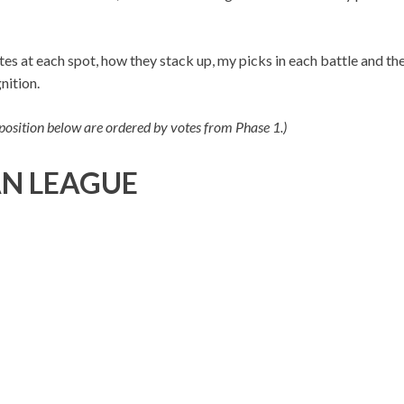
es at each spot, how they stack up, my picks in each battle and th
nition.
 position below are ordered by votes from Phase 1.)
N LEAGUE