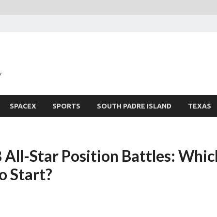
y
SPACEX
SPORTS
SOUTH PADRE ISLAND
TEXAS
ll-Star Position Battles: Which
o Start?