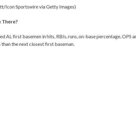
ett/Icon Sportswire via Getty Images)
e There?
fied AL first basemen in hits, RBIs, runs, on-base percentage, OPS
 than the next closest first baseman.