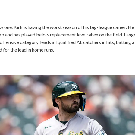
sy one. Kirk is having the worst season of his big-league career. He
mb and has played below replacement level when on the field. Lang
offensive category, leads all qualified AL catchers in hits, batting
d for the lead in home runs.