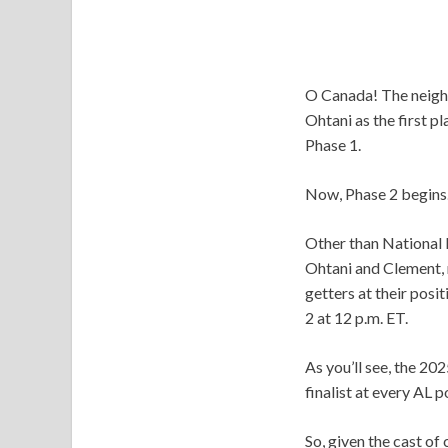
O Canada! The neighb
Ohtani as the first pl
Phase 1.
Now, Phase 2 begins
Other than National 
Ohtani and Clement, r
getters at their posit
2 at 12 p.m. ET.
As you’ll see, the 20
finalist at every AL 
So, given the cast of