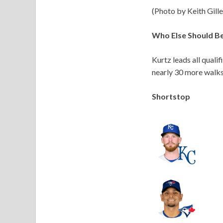
(Photo by Keith Gill
Who Else Should B
Kurtz leads all quali
nearly 30 more walks
Shortstop