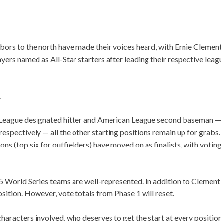
ors to the north have made their voices heard, with Ernie Clement
ayers named as All-Star starters after leading their respective leag
.
League designated hitter and American League second baseman — t
espectively — all the other starting positions remain up for grabs
ions (top six for outfielders) have moved on as finalists, with votin
25 World Series teams are well-represented. In addition to Clement,
position. However, vote totals from Phase 1 will reset.
 characters involved, who deserves to get the start at every position