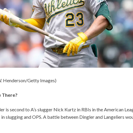
W. Henderson/Getty Images)
e There?
ler is second to A’s slugger Nick Kurtz in RBIs in the American Leag
s in slugging and OPS. A battle between Dingler and Langeliers w