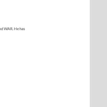
 and WAR. He has