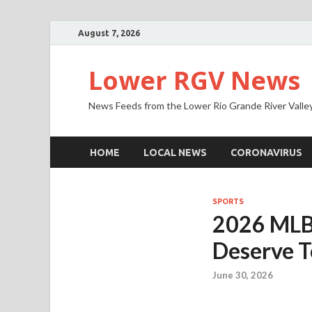
August 7, 2026
Lower RGV News
News Feeds from the Lower Rio Grande River Valle
HOME
LOCAL NEWS
CORONAVIRUS
SPORTS
2026 MLB A
Deserve T
June 30, 2026