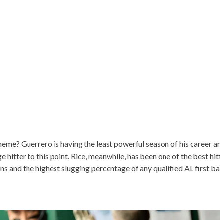
theme? Guerrero is having the least powerful season of his career an
hitter to this point. Rice, meanwhile, has been one of the best hitt
ns and the highest slugging percentage of any qualified AL first 