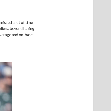
 missed a lot of time
eliers, beyond having
 average and on-base