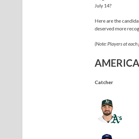
July 14?
Here are the candidat
deserved more recog
(Note: Players at each
AMERICA
Catcher