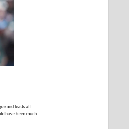
ue and leads all
ould have been much