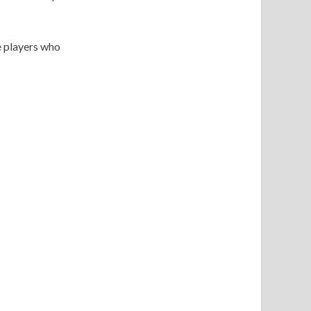
e players who