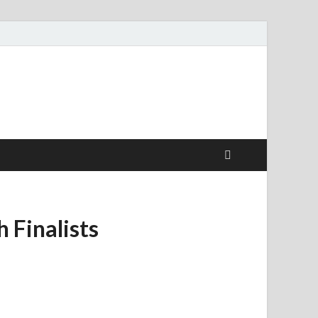
 Finalists