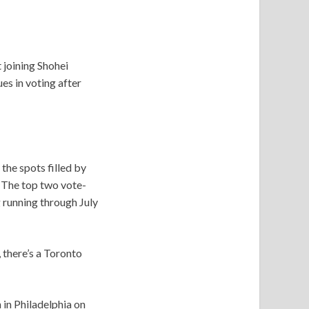
 joining Shohei
ues in voting after
he spots filled by
. The top two vote-
g running through July
 there’s a Toronto
 in Philadelphia on