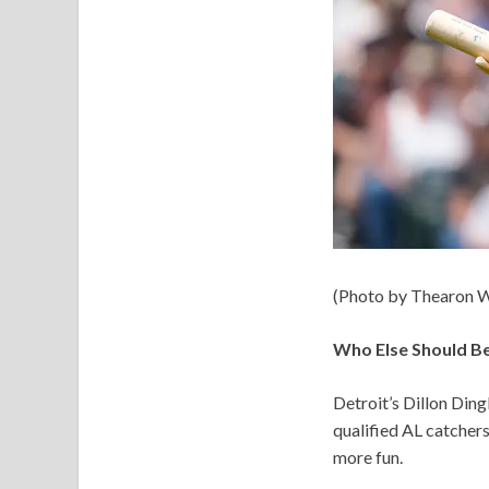
(Photo by Thearon 
Who Else Should B
Detroit’s Dillon Ding
qualified AL catcher
more fun.