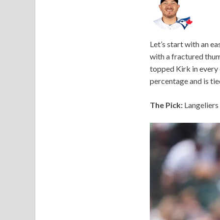
Let’s start with an ea
with a fractured thu
topped Kirk in every 
percentage and is tie
The Pick:
Langeliers