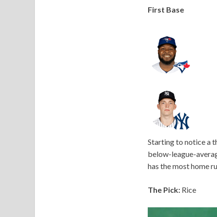
First Base
Starting to notice a 
below-league-average 
has the most home ru
The Pick:
Rice