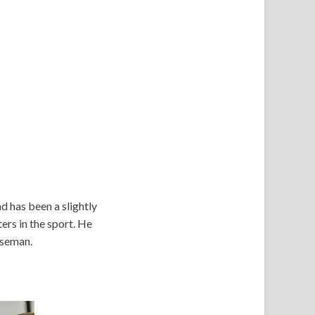
d has been a slightly
ers in the sport. He
baseman.