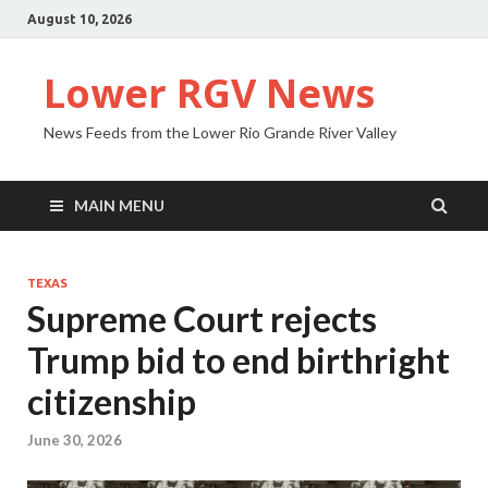
August 10, 2026
Lower RGV News
News Feeds from the Lower Rio Grande River Valley
MAIN MENU
TEXAS
Supreme Court rejects
Trump bid to end birthright
citizenship
June 30, 2026