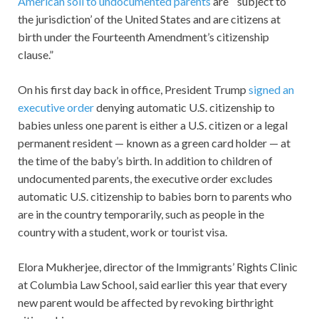
American soil to undocumented parents
are “‘subject to
the jurisdiction’ of the United States and are citizens at
birth under the Fourteenth Amendment’s citizenship
clause.”
On his first day back in office, President Trump
signed an
executive order
denying automatic U.S. citizenship to
babies unless one parent is either a U.S. citizen or a legal
permanent resident — known as a green card holder — at
the time of the baby’s birth. In addition to children of
undocumented parents, the executive order excludes
automatic U.S. citizenship to babies born to parents who
are in the country temporarily, such as people in the
country with a student, work or tourist visa.
Elora Mukherjee, director of the Immigrants’ Rights Clinic
at Columbia Law School, said earlier this year that every
new parent would be affected by revoking birthright