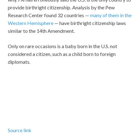
provide birthright citizenship. Analysis by the Pew
Research Center found 32 countries —
many of them in the
Western Hemisphere
— have birthright citizenship laws
similar to the 14th Amendment.
Only on rare occasions is a baby born in the U.S. not
considered a citizen, such as a child born to foreign
diplomats.
Source link