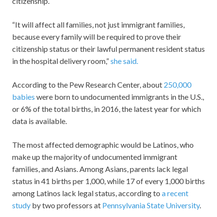
citizenship.
“It will affect all families, not just immigrant families,
because every family will be required to prove their
citizenship status or their lawful permanent resident status
in the hospital delivery room,”
she said.
According to the Pew Research Center, about
250,000
babies
were born to undocumented immigrants in the U.S.,
or 6% of the total births, in 2016, the latest year for which
data is available.
The most affected demographic would be Latinos, who
make up the majority of undocumented immigrant
families, and Asians. Among Asians, parents lack legal
status in 41 births per 1,000, while 17 of every 1,000 births
among Latinos lack legal status, according to
a recent
study
by two professors at
Pennsylvania State University
.