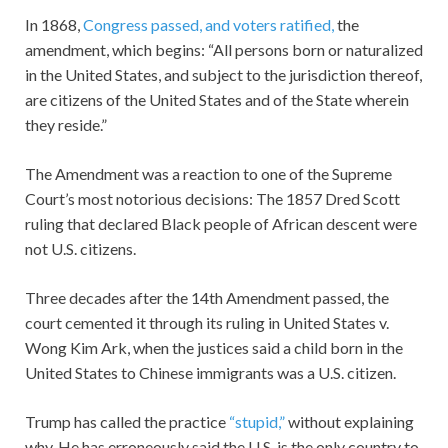
In 1868,
Congress passed, and voters ratified,
the
amendment, which begins: “All persons born or naturalized
in the United States, and subject to the jurisdiction thereof,
are citizens of the United States and of the State wherein
they reside.”
The Amendment was a reaction to one of the Supreme
Court’s most notorious decisions: The 1857 Dred Scott
ruling that declared Black people of African descent were
not U.S. citizens.
Three decades after the 14th Amendment passed, the
court cemented it through its ruling in United States v.
Wong Kim Ark, when the justices said a child born in the
United States to Chinese immigrants was a U.S. citizen.
Trump has called the practice
“stupid,”
without explaining
why. He has erroneously said the U.S. is the only country to