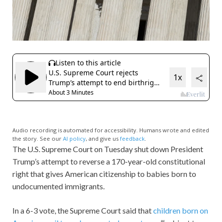
Audio recording is automated for accessibility. Humans wrote and edited
the story. See our
AI policy
, and give us
feedback
.
The U.S. Supreme Court on Tuesday shut down President
Trump’s attempt to reverse a 170-year-old constitutional
right that gives American citizenship to babies born to
undocumented immigrants.
In a 6-3 vote, the Supreme Court said that
children born on