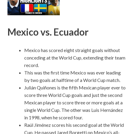
Mexico vs. Ecuador
Mexico has scored eight straight goals without
conceding at the World Cup, extending their team
record.
This was the first time Mexico was ever leading
by two goals at halftime of a World Cup match.
Julián Quiñones is the fifth Mexican player ever to
score three World Cup goals and just the second
Mexican player to score three or more goals at a
single World Cup. The other was Luis Hernández
in 1998, when he scored four.
Raúl Jiménez scores his second goal at the World
Cup. He passed Jared Borgetti on Mexico’s all-