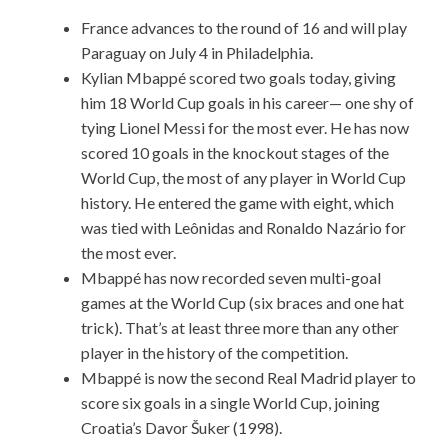
France advances to the round of 16 and will play
Paraguay on July 4 in Philadelphia.
Kylian Mbappé scored two goals today, giving
him 18 World Cup goals in his career— one shy of
tying Lionel Messi for the most ever. He has now
scored 10 goals in the knockout stages of the
World Cup, the most of any player in World Cup
history. He entered the game with eight, which
was tied with Leônidas and Ronaldo Nazário for
the most ever.
Mbappé has now recorded seven multi-goal
games at the World Cup (six braces and one hat
trick). That’s at least three more than any other
player in the history of the competition.
Mbappé is now the second Real Madrid player to
score six goals in a single World Cup, joining
Croatia’s Davor Šuker (1998).