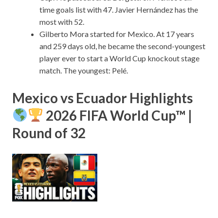
time goals list with 47. Javier Hernández has the
most with 52.
Gilberto Mora started for Mexico. At 17 years
and 259 days old, he became the second-youngest
player ever to start a World Cup knockout stage
match. The youngest: Pelé.
Mexico vs Ecuador Highlights
2026 FIFA World Cup™ |
Round of 32