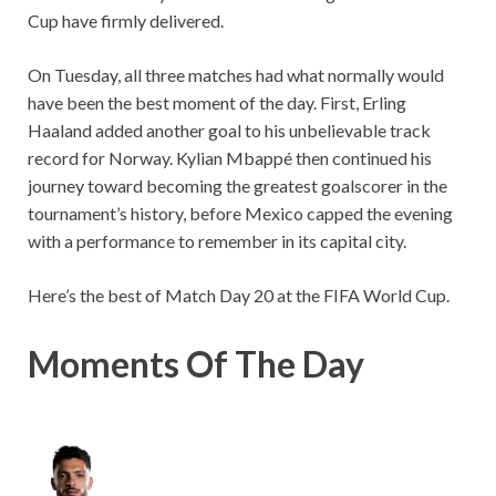
Cup have firmly delivered.
On Tuesday, all three matches had what normally would
have been the best moment of the day. First, Erling
Haaland added another goal to his unbelievable track
record for Norway. Kylian Mbappé then continued his
journey toward becoming the greatest goalscorer in the
tournament’s history, before Mexico capped the evening
with a performance to remember in its capital city.
Here’s the best of Match Day 20 at the FIFA World Cup.
Moments Of The Day