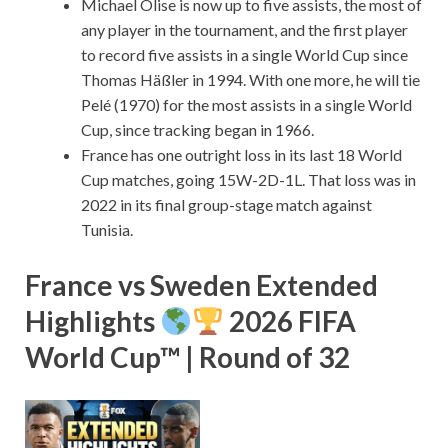
Michael Olise is now up to five assists, the most of
any player in the tournament, and the first player
to record five assists in a single World Cup since
Thomas Häßler in 1994. With one more, he will tie
Pelé (1970) for the most assists in a single World
Cup, since tracking began in 1966.
France has one outright loss in its last 18 World
Cup matches, going 15W-2D-1L. That loss was in
2022 in its final group-stage match against
Tunisia.
France vs Sweden Extended
Highlights
2026 FIFA
World Cup™ | Round of 32