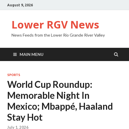
August 9, 2026
Lower RGV News
News Feeds from the Lower Rio Grande River Valley
MAIN MENU
SPORTS
World Cup Roundup:
Memorable Night In
Mexico; Mbappé, Haaland
Stay Hot
July 1, 2026