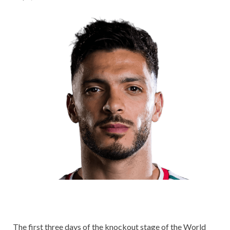
The first three days of the knockout stage of the World