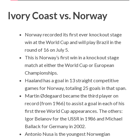
Ivory Coast vs. Norway
Norway recorded its first ever knockout stage
win at the World Cup and will play Brazil in the
round of 16 on July 5.
This is Norway’s first win in a knockout stage
match at either the World Cup or European
Championships.
Haaland has a goal in 13 straight competitive
games for Norway, totaling 25 goals in that span.
Martin Ødegaard became the third player on
record (from 1966) to assist a goal in each of his
first three World Cup appearances. The others:
Igor Belanov for the USSR in 1986 and Michael
Ballack for Germany in 2002.
Antonio Nusa is the youngest Norwegian