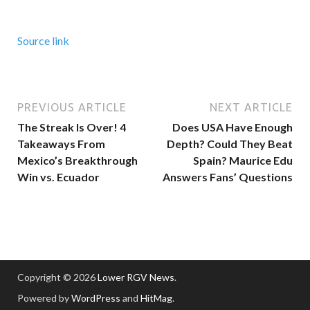
Source link
PREVIOUS ARTICLE
NEXT ARTICLE
The Streak Is Over! 4
Does USA Have Enough
Takeaways From
Depth? Could They Beat
Mexico’s Breakthrough
Spain? Maurice Edu
Win vs. Ecuador
Answers Fans’ Questions
Copyright © 2026
Lower RGV News
.
Powered by
WordPress
and
HitMag
.