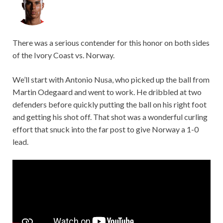
There was a serious contender for this honor on both sides
of the Ivory Coast vs. Norway.
We’ll start with Antonio Nusa, who picked up the ball from
Martin Odegaard and went to work. He dribbled at two
defenders before quickly putting the ball on his right foot
and getting his shot off. That shot was a wonderful curling
effort that snuck into the far post to give Norway a 1-0
lead.