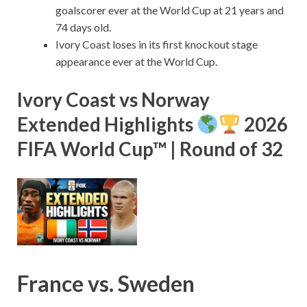
goalscorer ever at the World Cup at 21 years and
74 days old.
Ivory Coast loses in its first knockout stage
appearance ever at the World Cup.
Ivory Coast vs Norway
Extended Highlights
2026
FIFA World Cup™ | Round of 32
France vs. Sweden