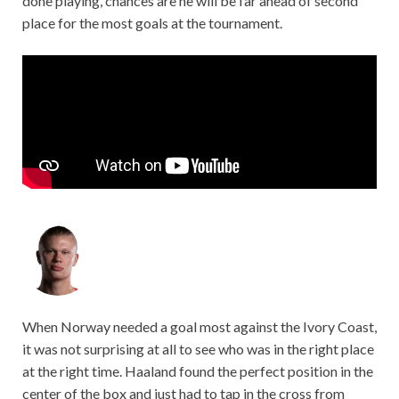
done playing, chances are he will be far ahead of second
place for the most goals at the tournament.
When Norway needed a goal most against the Ivory Coast,
it was not surprising at all to see who was in the right place
at the right time. Haaland found the perfect position in the
center of the box and just had to tap in the cross from