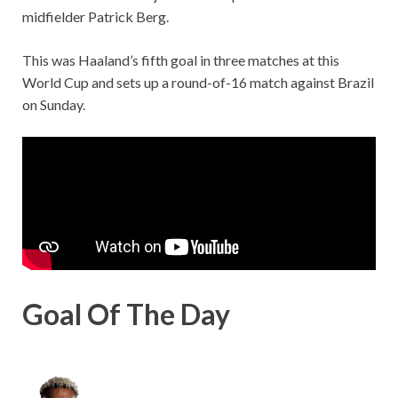
midfielder Patrick Berg.
This was Haaland’s fifth goal in three matches at this
World Cup and sets up a round-of-16 match against Brazil
on Sunday.
Goal Of The Day