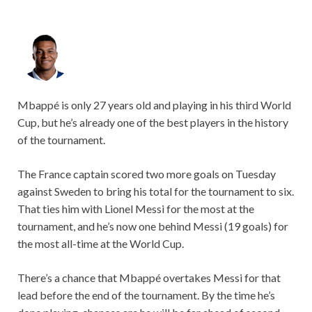
Mbappé is only 27 years old and playing in his third World
Cup, but he’s already one of the best players in the history
of the tournament.
The France captain scored two more goals on Tuesday
against Sweden to bring his total for the tournament to six.
That ties him with Lionel Messi for the most at the
tournament, and he’s now one behind Messi (19 goals) for
the most all-time at the World Cup.
There’s a chance that Mbappé overtakes Messi for that
lead before the end of the tournament. By the time he’s