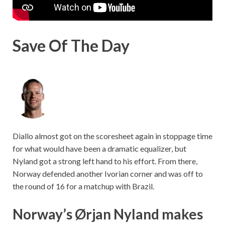
Save Of The Day
Diallo almost got on the scoresheet again in stoppage time
for what would have been a dramatic equalizer, but
Nyland got a strong left hand to his effort. From there,
Norway defended another Ivorian corner and was off to
the round of 16 for a matchup with Brazil.
Norway’s Ørjan Nyland makes