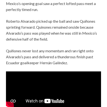
Mexico’s opening goal saw a perfect lofted pass meet a
perfectly timed run.
Roberto Alvarado picked up the ball and saw Quiñones
sprinting forward. Quinones remained onside because
Alvarado’s pass was played when he was still in Mexico’s
defensive half of the field.
Quiñones never lost any momentum and ran right onto
Alvarado’s pass and delivered a thunderous finish past
Ecuador goalkeeper Hernán Galíndez.