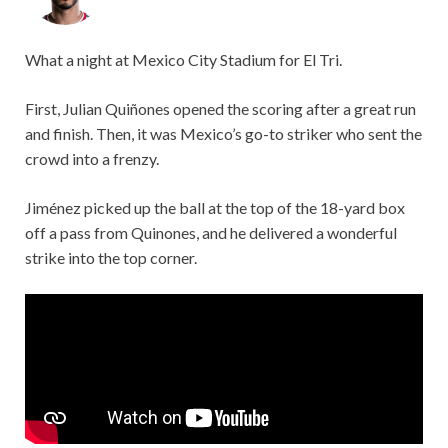
What a night at Mexico City Stadium for El Tri.
First, Julian Quiñones opened the scoring after a great run
and finish. Then, it was Mexico’s go-to striker who sent the
crowd into a frenzy.
Jiménez picked up the ball at the top of the 18-yard box
off a pass from Quinones, and he delivered a wonderful
strike into the top corner.