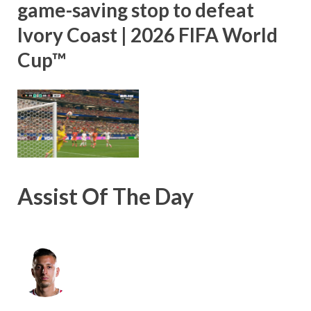
game-saving stop to defeat
Ivory Coast | 2026 FIFA World
Cup™
Assist Of The Day