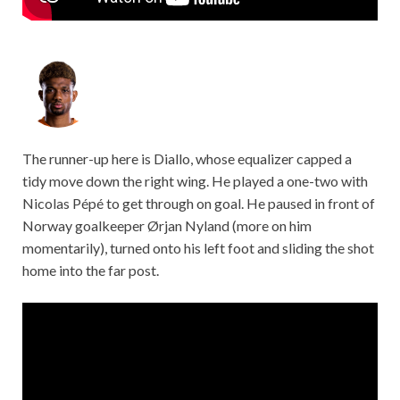
The runner-up here is Diallo, whose equalizer capped a
tidy move down the right wing. He played a one-two with
Nicolas Pépé to get through on goal. He paused in front of
Norway goalkeeper Ørjan Nyland (more on him
momentarily), turned onto his left foot and sliding the shot
home into the far post.