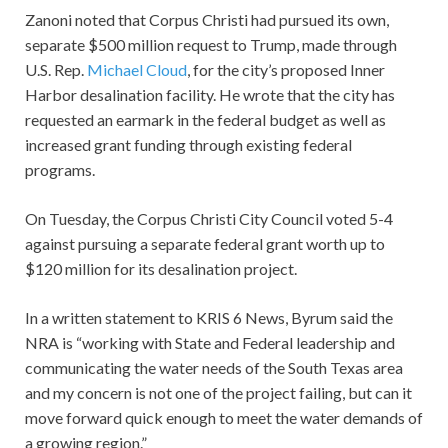
Zanoni noted that Corpus Christi had pursued its own,
separate $500 million request to Trump, made through
U.S. Rep.
Michael Cloud
, for the city’s proposed Inner
Harbor desalination facility. He wrote that the city has
requested an earmark in the federal budget as well as
increased grant funding through existing federal
programs.
On Tuesday, the Corpus Christi City Council voted 5-4
against pursuing a separate federal grant worth up to
$120 million for its desalination project.
In a written statement to KRIS 6 News, Byrum said the
NRA is “working with State and Federal leadership and
communicating the water needs of the South Texas area
and my concern is not one of the project failing, but can it
move forward quick enough to meet the water demands of
a growing region.”