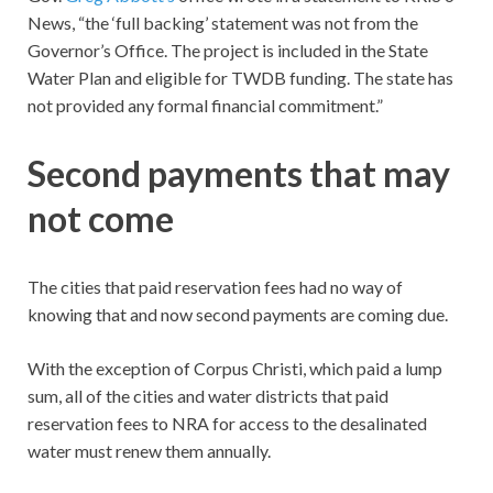
News, “the ‘full backing’ statement was not from the
Governor’s Office. The project is included in the State
Water Plan and eligible for TWDB funding. The state has
not provided any formal financial commitment.”
Second payments that may
not come
The cities that paid reservation fees had no way of
knowing that and now second payments are coming due.
With the exception of Corpus Christi, which paid a lump
sum, all of the cities and water districts that paid
reservation fees to NRA for access to the desalinated
water must renew them annually.