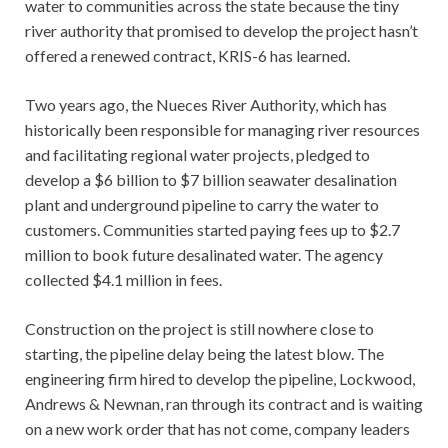
water to communities across the state because the tiny
river authority that promised to develop the project hasn’t
offered a renewed contract, KRIS-6 has learned.
Two years ago, the Nueces River Authority, which has
historically been responsible for managing river resources
and facilitating regional water projects, pledged to
develop a $6 billion to $7 billion seawater desalination
plant and underground pipeline to carry the water to
customers. Communities started paying fees up to $2.7
million to book future desalinated water. The agency
collected $4.1 million in fees.
Construction on the project is still nowhere close to
starting, the pipeline delay being the latest blow. The
engineering firm hired to develop the pipeline, Lockwood,
Andrews & Newnan, ran through its contract and is waiting
on a new work order that has not come, company leaders