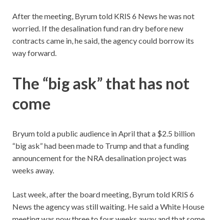
After the meeting, Byrum told KRIS 6 News he was not
worried. If the desalination fund ran dry before new
contracts came in, he said, the agency could borrow its
way forward.
The “big ask” that has not
come
Bryum told a public audience in April that a $2.5 billion
“big ask” had been made to Trump and that a funding
announcement for the NRA desalination project was
weeks away.
Last week, after the board meeting, Byrum told KRIS 6
News the agency was still waiting. He said a White House
meeting was now three to four weeks away and that some