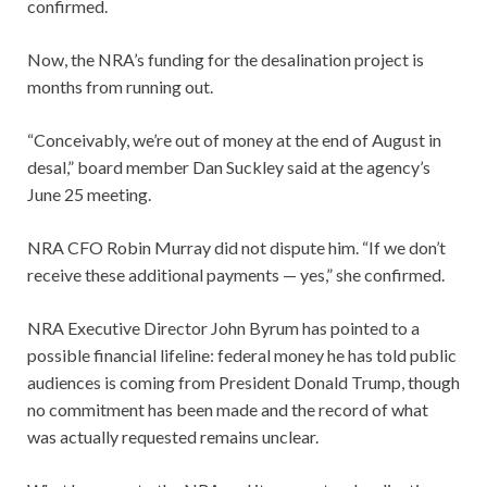
confirmed.
Now, the NRA’s funding for the desalination project is
months from running out.
“Conceivably, we’re out of money at the end of August in
desal,” board member Dan Suckley said at the agency’s
June 25 meeting.
NRA CFO Robin Murray did not dispute him. “If we don’t
receive these additional payments — yes,” she confirmed.
NRA Executive Director John Byrum has pointed to a
possible financial lifeline: federal money he has told public
audiences is coming from President Donald Trump, though
no commitment has been made and the record of what
was actually requested remains unclear.