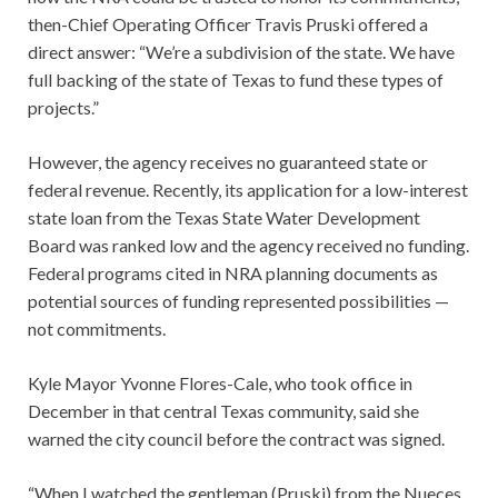
then-Chief Operating Officer Travis Pruski offered a
direct answer: “We’re a subdivision of the state. We have
full backing of the state of Texas to fund these types of
projects.”
However, the agency receives no guaranteed state or
federal revenue. Recently, its application for a low-interest
state loan from the Texas State Water Development
Board was ranked low and the agency received no funding.
Federal programs cited in NRA planning documents as
potential sources of funding represented possibilities —
not commitments.
Kyle Mayor Yvonne Flores-Cale, who took office in
December in that central Texas community, said she
warned the city council before the contract was signed.
“When I watched the gentleman (Pruski) from the Nueces