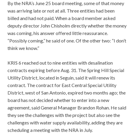
By the NRA’s June 25 board meeting, some of that money
was arriving late or not at all. Three entities had been
billed and had not paid. When a board member asked
deputy director John Chisholm directly whether the money
was coming, his answer offered little reassurance.
“Possibly coming,” he said of one. Of the other two: “I don’t
think we know.”
KRIS 6 reached out to nine entities with desalination
contracts expiring before Aug. 31. The Spring Hill Special
Utility District, located in Seguin, said it will renew its
contract. The contract for East Central Special Utility
District, west of San Antonio, expired two months ago; the
board has not decided whether to enter into a new
agreement, said General Manager Brandon Rohan. He said
they see the challenges with the project but also see the
challenges with water supply availability, adding they are
scheduling a meeting with the NRA in July.