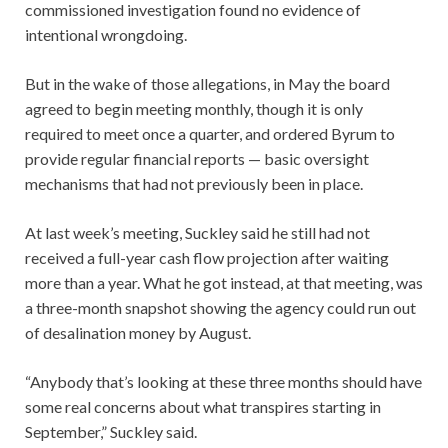
commissioned investigation found no evidence of
intentional wrongdoing.
But in the wake of those allegations, in May the board
agreed to begin meeting monthly, though it is only
required to meet once a quarter, and ordered Byrum to
provide regular financial reports — basic oversight
mechanisms that had not previously been in place.
At last week’s meeting, Suckley said he still had not
received a full-year cash flow projection after waiting
more than a year. What he got instead, at that meeting, was
a three-month snapshot showing the agency could run out
of desalination money by August.
“Anybody that’s looking at these three months should have
some real concerns about what transpires starting in
September,” Suckley said.