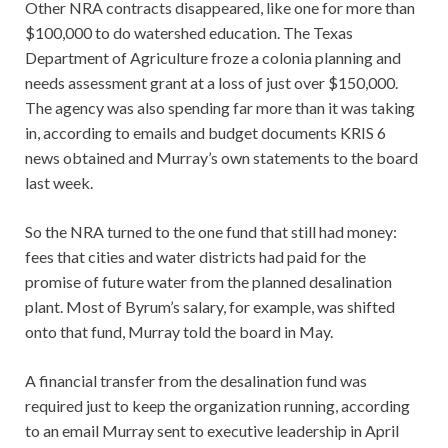
Other NRA contracts disappeared, like one for more than
$100,000 to do watershed education. The Texas
Department of Agriculture froze a colonia planning and
needs assessment grant at a loss of just over $150,000.
The agency was also spending far more than it was taking
in, according to emails and budget documents KRIS 6
news obtained and Murray’s own statements to the board
last week.
So the NRA turned to the one fund that still had money:
fees that cities and water districts had paid for the
promise of future water from the planned desalination
plant. Most of Byrum’s salary, for example, was shifted
onto that fund, Murray told the board in May.
A financial transfer from the desalination fund was
required just to keep the organization running, according
to an email Murray sent to executive leadership in April