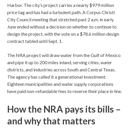
Harbor. The city’s project carries a nearly $979 million
price tag and has had a turbulent path. A Corpus Christi
City Council meeting that stretched past 2 a.m. in early
June ended without a decision on whether to continue to
design the project, with the vote on a $78.6 million design
contract tabled until Sept. 1.
The NRA project will draw water from the Gulf of Mexico
and pipe it up to 200 miles inland, serving cities, water
districts, and industries across South and Central Texas.
The agency has called it a generational investment.
Eighteen municipalities and water supply corporations
have paid non-refundable fees to reserve their place in line.
How the NRA pays its bills –
and why that matters