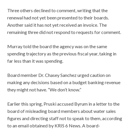
Three others declined to comment, writing that the
renewal had not yet been presented to their boards.
Another said it has not yet received an invoice. The
remaining three did not respond to requests for comment.
Murray told the board the agency was on the same
spending trajectory as the previous fiscal year, taking in
far less than it was spending.
Board member Dr. Chasey Sanchez urged caution on
making any decisions based on a budget banking revenue
they might not have. “We don’t know.”
Earlier this spring, Pruski accused Byrum in a letter to the
board of misleading board members about water sales
figures and directing staff not to speak to them, according
to an email obtained by KRIS 6 News. A board-