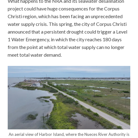
What happens to the NRA and its seawater desalination
project could have huge consequences for the Corpus
Christi region, which has been facing an unprecedented
water supply crisis. This spring, the city of Corpus Christi
announced that a persistent drought could trigger a Level
1 Water Emergency, in which the city reaches 180 days
from the point at which total water supply can no longer
meet total water demand.
An aerial view of Harbor Island, where the Nueces River Authority is