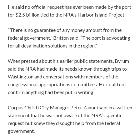
He said no official request has ever been made by the port
for $2.5 billion tied to the NRA’s Harbor Island Project.
“There is no guarantee of any money amount from the
federal government,” Britton said. “The port is advocating
for all desalination solutions in the region.”
When pressed about his earlier public statements, Byrum
said the NRA had made its needs known through trips to
Washington and conversations with members of the
congressional appropriations committees. He could not
confirm anything had been put in writing.
Corpus Christi City Manager Peter Zanoni said in a written
statement that he was not aware of the NRA’s specific
request but knew they’d sought help from the federal
government.