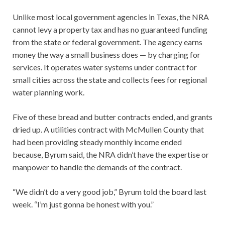
Unlike most local government agencies in Texas, the NRA
cannot levy a property tax and has no guaranteed funding
from the state or federal government. The agency earns
money the way a small business does — by charging for
services. It operates water systems under contract for
small cities across the state and collects fees for regional
water planning work.
Five of these bread and butter contracts ended, and grants
dried up. A utilities contract with McMullen County that
had been providing steady monthly income ended
because, Byrum said, the NRA didn’t have the expertise or
manpower to handle the demands of the contract.
“We didn’t do a very good job,” Byrum told the board last
week. “I’m just gonna be honest with you.”