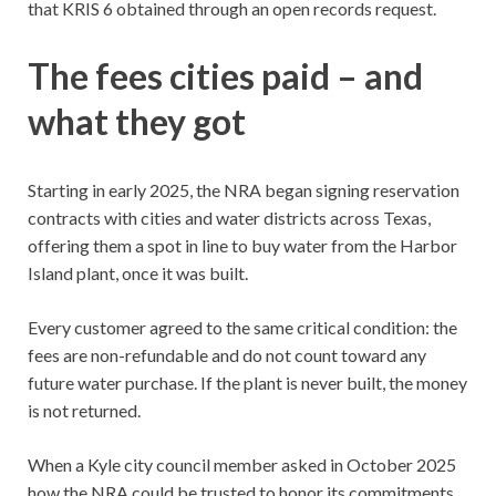
that KRIS 6 obtained through an open records request.
The fees cities paid – and
what they got
Starting in early 2025, the NRA began signing reservation
contracts with cities and water districts across Texas,
offering them a spot in line to buy water from the Harbor
Island plant, once it was built.
Every customer agreed to the same critical condition: the
fees are non-refundable and do not count toward any
future water purchase. If the plant is never built, the money
is not returned.
When a Kyle city council member asked in October 2025
how the NRA could be trusted to honor its commitments,