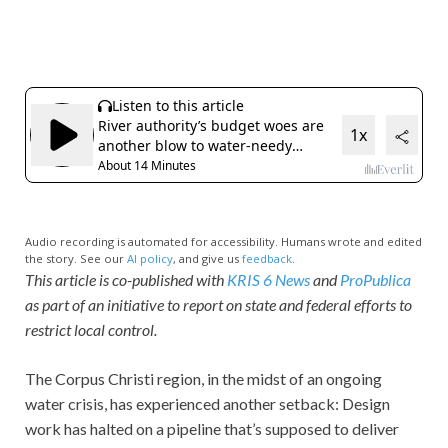
Audio recording is automated for accessibility. Humans wrote and edited
the story. See our
AI policy
, and give us
feedback
.
This article is co-published with
KRIS 6 News
and
ProPublica
as part of an initiative to report on state and federal efforts to
restrict local control.
The Corpus Christi region, in the midst of an ongoing
water crisis, has experienced another setback: Design
work has halted on a pipeline that’s supposed to deliver