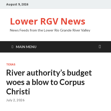
August 9, 2026
Lower RGV News
News Feeds from the Lower Rio Grande River Valley
MAIN MENU
TEXAS
River authority’s budget
woes a blow to Corpus
Christi
July 2, 2026