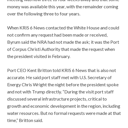
money was available this year, with the remainder coming
over the following three to four years.
When KRIS 6 News contacted the White House and could
not confirm any request had been made or received,
Byrum said the NRA had not made the ask; it was the Port
of Corpus Christi Authority that made the request when
the president visited in February.
Port CEO Kent Britton told KRIS 6 News that is also not
accurate. He said port staff met with U.S. Secretary of
Energy Chris Wright the night before the president spoke
and not with Trump directly. “During the visit port staff
discussed several infrastructure projects, critical to
growth and economic development in the region, including
water resources. But no formal requests were made at that
time,” Britton said.