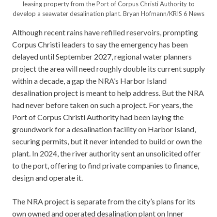
leasing property from the Port of Corpus Christi Authority to
develop a seawater desalination plant.
Bryan Hofmann/KRIS 6 News
Although recent rains have refilled reservoirs, prompting
Corpus Christi leaders to say the emergency has been
delayed until September 2027, regional water planners
project the area will need roughly double its current supply
within a decade, a gap the NRA’s Harbor Island
desalination project is meant to help address. But the NRA
had never before taken on such a project. For years, the
Port of Corpus Christi Authority had been laying the
groundwork for a desalination facility on Harbor Island,
securing permits, but it never intended to build or own the
plant. In 2024, the river authority sent an unsolicited offer
to the port, offering to find private companies to finance,
design and operate it.
The NRA project is separate from the city’s plans for its
own owned and operated desalination plant on Inner