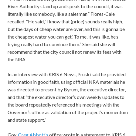
River Authority stand up and speak to the council, it was
literally like somebody, like a salesman,” Flores-Cale
recalled. “He said, ‘I know that (price) sounds really high,
but the days of cheap water are over, and this is gonna be
the cheapest water you can get.’ To me, it was like, he’s
trying really hard to convince them.” She said she will
recommend that the city council not renew its fees with
the NRA.
In an interview with KRIS 6 News, Pruski said he provided
information in good faith, using official NRA materials he
was directed to present by Byrum, the executive director,
and that “the executive director’s own weekly updates to
the board repeatedly referenced his meetings with the
Governor’s office as validation of the project’s momentum
and state support.”
Gov.
Greg Abbott’s
office wrote in a statement to KRIS 6