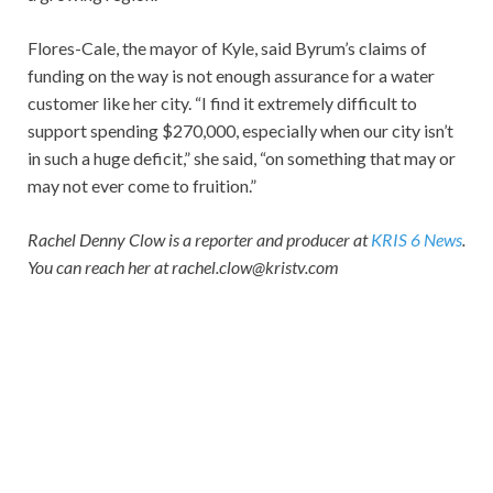
Flores-Cale, the mayor of Kyle, said Byrum’s claims of
funding on the way is not enough assurance for a water
customer like her city. “I find it extremely difficult to
support spending $270,000, especially when our city isn’t
in such a huge deficit,” she said, “on something that may or
may not ever come to fruition.”
Rachel Denny Clow is a reporter and producer at
KRIS 6 News
.
You can reach her at rachel.clow@kristv.com