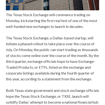
The Texas Stock Exchange will commence trading on
Monday, kickstarting the first real test of one of the most
well-funded new exchanges to launch in decades.
The Texas Stock Exchange, a Dallas-based startup, will
initiate a phased rollout to take place over the course of
July. On Monday, the public can start trading as thousands
of stocks come online over the course of the month. By the
third quarter, exchange officials hope to have Exchange-
Traded Products, or ETPs, listed on the exchange and
corporate listings available during the fourth quarter of
this year, according to a statement from the exchange.
Both Texas state government and stock exchange officials
hope the Texas Stock Exchange, or TXSE, launch will
solidify Dallas’ attempt to become a national financial hub