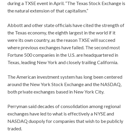
during a TXSE event in April. “The Texas Stock Exchange is
the natural extension of that capitalism.”
Abbott and other state officials have cited the strength of
the Texas economy, the eighth largest in the world if it
were its own country, as the reason TXSE will succeed
where previous exchanges have failed. The second most
Fortune 500 companies in the U.S. are headquartered in
Texas, leading New York and closely trailing California.
The American investment system has long been centered
around the New York Stock Exchange and the NASDAQ,
both private exchanges based in New York City.
Perryman said decades of consolidation among regional
exchanges have led to what is effectively a NYSE and
NASDAQ duopoly for companies that wish to be publicly
traded.