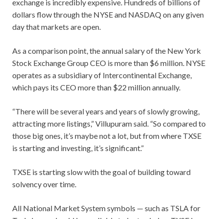
exchange is incredibly expensive. Hundreds of billions of
dollars flow through the NYSE and NASDAQ on any given
day that markets are open.
As a comparison point, the annual salary of the New York
Stock Exchange Group CEO is more than $6 million. NYSE
operates as a subsidiary of Intercontinental Exchange,
which pays its CEO more than $22 million annually.
“There will be several years and years of slowly growing,
attracting more listings,” Villupuram said. “So compared to
those big ones, it’s maybe not a lot, but from where TXSE
is starting and investing, it’s significant.”
TXSE is starting slow with the goal of building toward
solvency over time.
All National Market System symbols — such as TSLA for