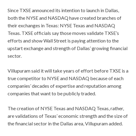
Since TXSE announced its intention to launch in Dallas,
both the NYSE and NASDAQ have created branches of
their exchanges in Texas: NYSE Texas and NASDAQ
Texas. TXSE officials say those moves validate TXSE’s
efforts and show Wall Street is paying attention to the
upstart exchange and strength of Dallas’ growing financial
sector.
Villupuram said it will take years of effort before TXSE is a
true competitor to NYSE and NASDAQ because of each
companies’ decades of expertise and reputation among
companies that want to be publicly traded.
The creation of NYSE Texas and NASDAQ Texas, rather,
are validations of Texas’ economic strength and the size of
the financial sector in the Dallas area, Villupuram added.