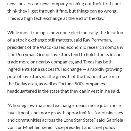
new car, a brand new company pushing out their first car. I
think they’ll get through it fine, but things can go wrong.
This is a high tech exchange at the end of the day.”
While most trading is now done electronically, the location
of a stock exchange still matters, said Ray Perryman,
president of the Waco-based economic research company
The Perryman Group. Investors tend to hold stocks in and
trade more on nearby companies, and Texas has both
ingredients for a successful exchange — a rapidly growing
pool of investors via the growth of the financial sector in
the Dallas area, as well as Fortune 500 companies
headquartered in the state that they can invest in, he said.
“A homegrown national exchange means more jobs, more
investment, and more growth opportunities for businesses
and communities across the Lone Star State,” said Gabriela
von zur Muehlen, senior vice president and chief policy