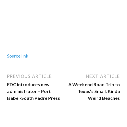
Source link
PREVIOUS ARTICLE
NEXT ARTICLE
EDC introduces new
A Weekend Road Trip to
administrator – Port
Texas’s Small, Kinda
Isabel-South Padre Press
Weird Beaches