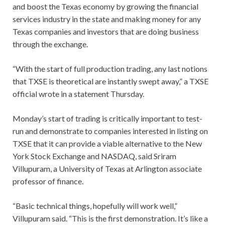
and boost the Texas economy by growing the financial
services industry in the state and making money for any
Texas companies and investors that are doing business
through the exchange.
“With the start of full production trading, any last notions
that TXSE is theoretical are instantly swept away,” a TXSE
official wrote in a statement Thursday.
Monday’s start of trading is critically important to test-
run and demonstrate to companies interested in listing on
TXSE that it can provide a viable alternative to the New
York Stock Exchange and NASDAQ, said Sriram
Villupuram, a University of Texas at Arlington associate
professor of finance.
“Basic technical things, hopefully will work well,”
Villupuram said. “This is the first demonstration. It’s like a