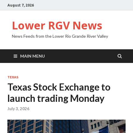
August 7, 2026
Lower RGV News
News Feeds from the Lower Rio Grande River Valley
MAIN MENU
TEXAS
Texas Stock Exchange to
launch trading Monday
July 3, 2026