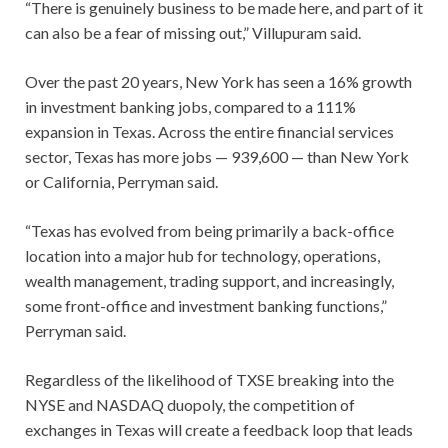
“There is genuinely business to be made here, and part of it
can also be a fear of missing out,” Villupuram said.
Over the past 20 years, New York has seen a 16% growth
in investment banking jobs, compared to a 111%
expansion in Texas. Across the entire financial services
sector, Texas has more jobs — 939,600 — than New York
or California, Perryman said.
“Texas has evolved from being primarily a back-office
location into a major hub for technology, operations,
wealth management, trading support, and increasingly,
some front-office and investment banking functions,”
Perryman said.
Regardless of the likelihood of TXSE breaking into the
NYSE and NASDAQ duopoly, the competition of
exchanges in Texas will create a feedback loop that leads