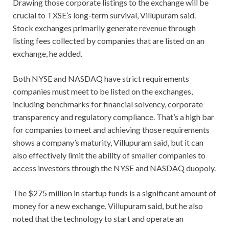
Drawing those corporate listings to the exchange will be
crucial to TXSE’s long-term survival, Villupuram said.
Stock exchanges primarily generate revenue through
listing fees collected by companies that are listed on an
exchange, he added.
Both NYSE and NASDAQ have strict requirements
companies must meet to be listed on the exchanges,
including benchmarks for financial solvency, corporate
transparency and regulatory compliance. That’s a high bar
for companies to meet and achieving those requirements
shows a company’s maturity, Villupuram said, but it can
also effectively limit the ability of smaller companies to
access investors through the NYSE and NASDAQ duopoly.
The $275 million in startup funds is a significant amount of
money for a new exchange, Villupuram said, but he also
noted that the technology to start and operate an