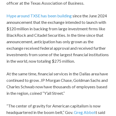
officer at the Texas Association of Business.
Hype around TXSE has been building
since the June 2024
announcement that the exchange intended to launch with
$120 million in backing from large investment firms like
BlackRock and Citadel Securities. In the time since that
announcement, anticipation has only grown as the
exchange received federal approval and received further
investments from some of the largest financial institutions
in the world, now totaling $275 million.
At the same time, financial services in the Dallas area have
continued to grow. JP Morgan Chase, Goldman Sachs and
Charles Schwab now have thousands of employees based
in the region, coined “Y’all Street.”
“The center of gravity for American capitalism is now
headquartered in the boom belt,” Gov.
Greg Abbot
t said