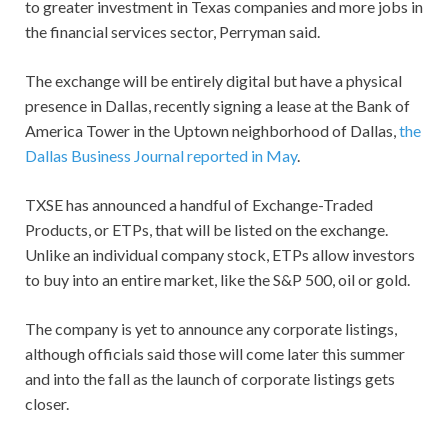
to greater investment in Texas companies and more jobs in
the financial services sector, Perryman said.
The exchange will be entirely digital but have a physical
presence in Dallas, recently signing a lease at the Bank of
America Tower in the Uptown neighborhood of Dallas,
the
Dallas Business Journal reported in May
.
TXSE has announced a handful of Exchange-Traded
Products, or ETPs, that will be listed on the exchange.
Unlike an individual company stock, ETPs allow investors
to buy into an entire market, like the S&P 500, oil or gold.
The company is yet to announce any corporate listings,
although officials said those will come later this summer
and into the fall as the launch of corporate listings gets
closer.