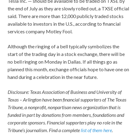
Tesla Inc. — should be available to be traded on TXSE by
the end of July as they are slowly rolled out, a TXSE official
said. There are more than 12,000 publicly traded stocks
available to investors in the U.S., according to financial
services company Motley Fool.
Although the ringing of a bell typically symbolizes the
start of the trading day in a stock exchange, there will be
no bell ringing on Monday in Dallas. If all things go as
planned this month, exchange officials hope to have one on
hand during a celebration in the near future.
Disclosure: Texas Association of Business and University of
Texas – Arlington have been financial supporters of The Texas
Tribune, a nonprofit, nonpartisan news organization that is
funded in part by donations from members, foundations and
corporate sponsors. Financial supporters play no role in the
Tribune’s journalism. Find a complete
list of them here
.