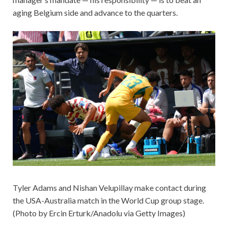
aging Belgium side and advance to the quarters.
Tyler Adams and Nishan Velupillay make contact during
the USA-Australia match in the World Cup group stage.
(Photo by Ercin Erturk/Anadolu via Getty Images)