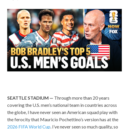
SEATTLE STADIUM —
Through more than 20 years
covering the U.S. men’s national team in countries across
the globe, I have never seen an American squad play with
the ferocity that Mauricio Pochettino’s version has at the
2026 FIFA World Cup
. I’ve never seen so much quality, so