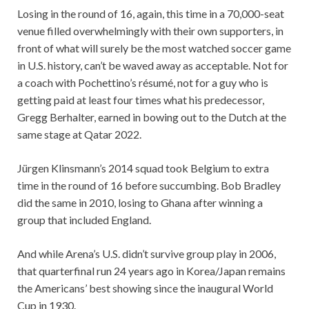
Losing in the round of 16, again, this time in a 70,000-seat
venue filled overwhelmingly with their own supporters, in
front of what will surely be the most watched soccer game
in U.S. history, can’t be waved away as acceptable. Not for
a coach with Pochettino’s résumé, not for a guy who is
getting paid at least four times what his predecessor,
Gregg Berhalter, earned in bowing out to the Dutch at the
same stage at Qatar 2022.
Jürgen Klinsmann’s 2014 squad took Belgium to extra
time in the round of 16 before succumbing. Bob Bradley
did the same in 2010, losing to Ghana after winning a
group that included England.
And while Arena’s U.S. didn’t survive group play in 2006,
that quarterfinal run 24 years ago in Korea/Japan remains
the Americans’ best showing since the inaugural World
Cup in 1930.