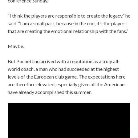
conference Sunday.
“I think the players are responsible to create the legacy,” he
said. “I am a small part, because in the end, it’s the players
that are creating the emotional relationship with the fans.”
Maybe.
But Pochettino arrived with a reputation as a truly all-
world coach, a man who had succeeded at the highest
levels of the European club game. The expectations here
are therefore elevated, especially given all the Americans
have already accomplished this summer.