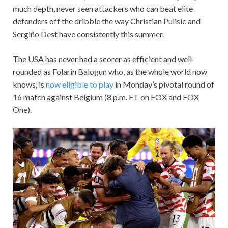
much depth, never seen attackers who can beat elite
defenders off the dribble the way Christian Pulisic and
Sergiño Dest have consistently this summer.
The USA has never had a scorer as efficient and well-
rounded as Folarin Balogun who, as the whole world now
knows, is
now eligible to play
in Monday’s pivotal round of
16 match against Belgium (8 p.m. ET on FOX and FOX
One).