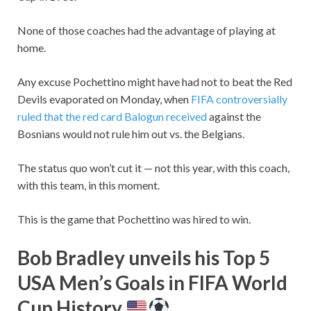
None of those coaches had the advantage of playing at
home.
Any excuse Pochettino might have had not to beat the Red
Devils evaporated on Monday, when
FIFA controversially
ruled that the red card Balogun received
against the
Bosnians would not rule him out vs. the Belgians.
The status quo won’t cut it — not this year, with this coach,
with this team, in this moment.
This is the game that Pochettino was hired to win.
Bob Bradley unveils his Top 5
USA Men’s Goals in FIFA World
Cup History