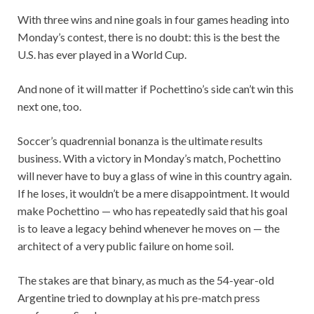
With three wins and nine goals in four games heading into
Monday’s contest, there is no doubt: this is the best the
U.S. has ever played in a World Cup.
And none of it will matter if Pochettino’s side can’t win this
next one, too.
Soccer’s quadrennial bonanza is the ultimate results
business. With a victory in Monday’s match, Pochettino
will never have to buy a glass of wine in this country again.
If he loses, it wouldn’t be a mere disappointment. It would
make Pochettino — who has repeatedly said that his goal
is to leave a legacy behind whenever he moves on — the
architect of a very public failure on home soil.
The stakes are that binary, as much as the 54-year-old
Argentine tried to downplay at his pre-match press