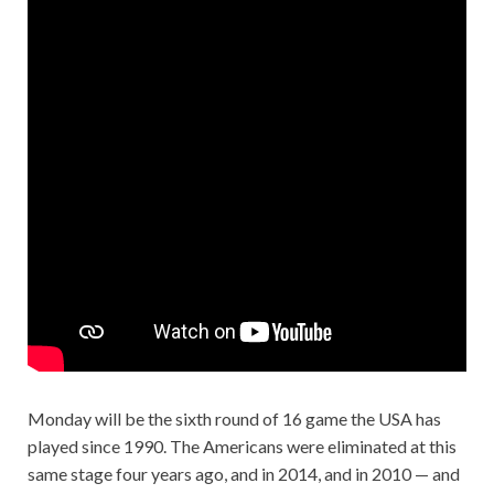
Monday will be the sixth round of 16 game the USA has
played since 1990. The Americans were eliminated at this
same stage four years ago, and in 2014, and in 2010 — and