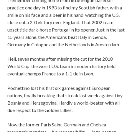
I remember coming home from little league baseball
practice one day in 1993 to find my Scottish father, with a
smile on his face and a beer in his hand, watching the U.S.
close out a 2-0 victory over England. That 2002 team
upset title dark-horse Portugal in its opener. Just in the last
15 years alone, the Americans beat Italy in Genoa,
Germany in Cologne and the Netherlands in Amsterdam.
Hell, seven months after missing the cut for the 2018
World Cup, the worst U.S. team in modern history held
eventual champs France to a 1-1 tie in Lyon.
Pochettino lost his first six games against European
nations, finally breaking that streak last week against tiny
Bosnia and Herzegovina. Hardly a world-beater, with all
due respect to the Golden Lillies.
Now the former Paris Saint-Germain and Chelsea
manager’s mandate — his responsibility — is to beat an