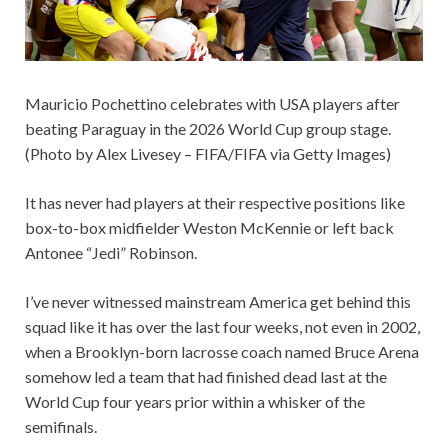
Mauricio Pochettino celebrates with USA players after
beating Paraguay in the 2026 World Cup group stage.
(Photo by Alex Livesey – FIFA/FIFA via Getty Images)
It has never had players at their respective positions like
box-to-box midfielder Weston McKennie or left back
Antonee “Jedi” Robinson.
I’ve never witnessed mainstream America get behind this
squad like it has over the last four weeks, not even in 2002,
when a Brooklyn-born lacrosse coach named Bruce Arena
somehow led a team that had finished dead last at the
World Cup four years prior within a whisker of the
semifinals.