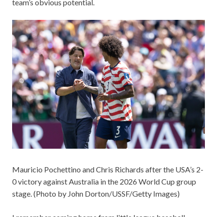
team’s obvious potential.
Mauricio Pochettino and Chris Richards after the USA’s 2-
0 victory against Australia in the 2026 World Cup group
stage. (Photo by John Dorton/USSF/Getty Images)