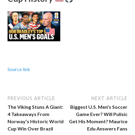
Source link
PREVIOUS ARTICLE
NEXT ARTICLE
The Viking Stuns A Giant:
Biggest U.S. Men’s Soccer
4 Takeaways From
Game Ever? Will Pulisic
Norway’s Historic World
Get His Moment? Maurice
Cup Win Over Brazil
Edu Answers Fans