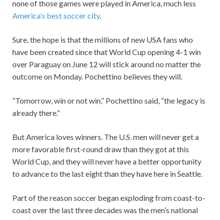
none of those games were played in America, much less
America’s best soccer city
.
Sure, the hope is that the millions of new USA fans who
have been created since that World Cup opening 4-1 win
over Paraguay on June 12 will stick around no matter the
outcome on Monday. Pochettino believes they will.
“Tomorrow, win or not win,” Pochettino said, “the legacy is
already there.”
But America loves winners. The U.S. men will never get a
more favorable first-round draw than they got at this
World Cup, and they will never have a better opportunity
to advance to the last eight than they have here in Seattle.
Part of the reason soccer began exploding from coast-to-
coast over the last three decades was the men’s national