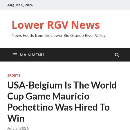
August 8, 2026
Lower RGV News
News Feeds from the Lower Rio Grande River Valley
MAIN MENU
SPORTS
USA-Belgium Is The World
Cup Game Mauricio
Pochettino Was Hired To
Win
July 5, 2026