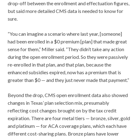
drop-off between the enrollment and effectuation figures,
but said more detailed CMS data is needed to know for
sure.
“You can imagine a scenario where last year, [someone]
had been enrolled in a $0 premium [plan] that made great
sense for them,” Miller said. “They didn’t take any action
during the open enrollment period. So they were passively
re-enrolled in that plan, and that plan, because the
enhanced subsidies expired, now has a premium that is
greater than $0 — and they just never made that payment.”
Beyond the drop, CMS open enrollment data also showed
changes in Texas’ plan selection mix, presumably
reflecting cost changes brought on by the tax credit
expiration. There are four metal tiers — bronze, silver, gold
and platinum — for ACA coverage plans, which each have
different cost-sharing plans. Bronze plans have lower