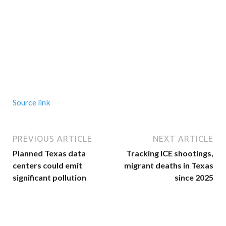
Source link
PREVIOUS ARTICLE
NEXT ARTICLE
Planned Texas data
Tracking ICE shootings,
centers could emit
migrant deaths in Texas
significant pollution
since 2025