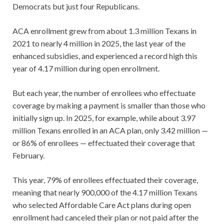
Democrats but just four Republicans.
ACA enrollment grew from about 1.3 million Texans in
2021 to nearly 4 million in 2025, the last year of the
enhanced subsidies, and experienced a record high this
year of 4.17 million during open enrollment.
But each year, the number of enrollees who effectuate
coverage by making a payment is smaller than those who
initially sign up. In 2025, for example, while about 3.97
million Texans enrolled in an ACA plan, only 3.42 million —
or 86% of enrollees — effectuated their coverage that
February.
This year, 79% of enrollees effectuated their coverage,
meaning that nearly 900,000 of the 4.17 million Texans
who selected Affordable Care Act plans during open
enrollment had canceled their plan or not paid after the