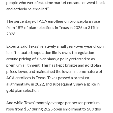
people who were first-time market entrants or went back
and actively re-enrolled.”
The percentage of ACA enrollees on bronze plans rose
from 18% of plan selections in Texas in 2025 to 31% in
2026.
Experts said Texas’ relatively small year-over-year drop in
its effectuated population likely owes to regulation
around pricing of silver plans, a policy referred to as
premium alignment. This has kept bronze and gold plan
prices lower, and maintained the lower-income nature of
ACA enrollees in Texas. Texas passed a premium
alignment law in 2022, and subsequently saw a spike in
gold plan selection.
And while Texas’ monthly average per person premium
rose from $57 during 2025 open enrollment to $89 this