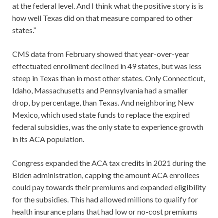
at the federal level. And I think what the positive story is is
how well Texas did on that measure compared to other
states.”
CMS data from February showed that year-over-year
effectuated enrollment declined in 49 states, but was less
steep in Texas than in most other states. Only Connecticut,
Idaho, Massachusetts and Pennsylvania had a smaller
drop, by percentage, than Texas. And neighboring New
Mexico, which used state funds to replace the expired
federal subsidies, was the only state to experience growth
in its ACA population.
Congress expanded the ACA tax credits in 2021 during the
Biden administration, capping the amount ACA enrollees
could pay towards their premiums and expanded eligibility
for the subsidies. This had allowed millions to qualify for
health insurance plans that had low or no-cost premiums