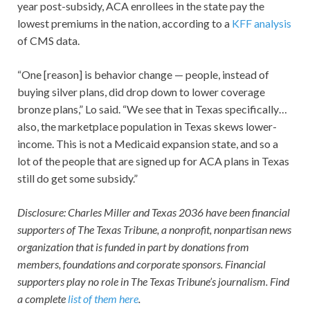
year post-subsidy, ACA enrollees in the state pay the
lowest premiums in the nation, according to a
KFF analysis
of CMS data.
“One [reason] is behavior change — people, instead of
buying silver plans, did drop down to lower coverage
bronze plans,” Lo said. “We see that in Texas specifically…
also, the marketplace population in Texas skews lower-
income. This is not a Medicaid expansion state, and so a
lot of the people that are signed up for ACA plans in Texas
still do get some subsidy.”
Disclosure: Charles Miller and Texas 2036 have been financial
supporters of The Texas Tribune, a nonprofit, nonpartisan news
organization that is funded in part by donations from
members, foundations and corporate sponsors. Financial
supporters play no role in The Texas Tribune’s journalism. Find
a complete
list of them here
.