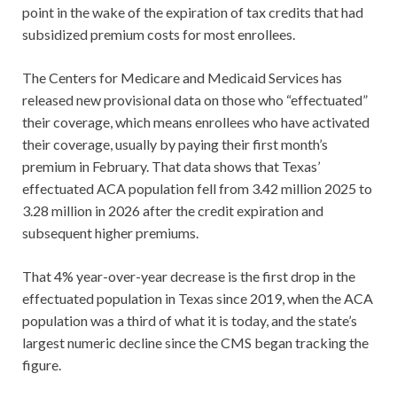
point in the wake of the expiration of tax credits that had
subsidized premium costs for most enrollees.
The Centers for Medicare and Medicaid Services has
released new provisional data on those who “effectuated”
their coverage, which means enrollees who have activated
their coverage, usually by paying their first month’s
premium in February. That data shows that Texas’
effectuated ACA population fell from 3.42 million 2025 to
3.28 million in 2026 after the credit expiration and
subsequent higher premiums.
That 4% year-over-year decrease is the first drop in the
effectuated population in Texas since 2019, when the ACA
population was a third of what it is today, and the state’s
largest numeric decline since the CMS began tracking the
figure.