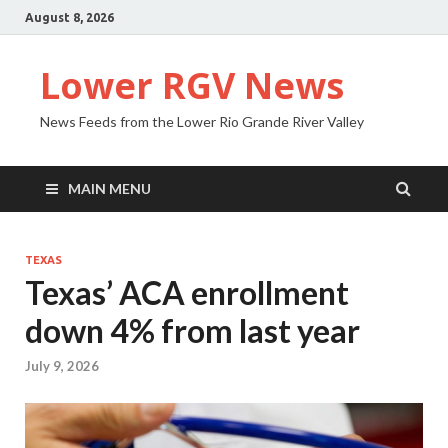
August 8, 2026
Lower RGV News
News Feeds from the Lower Rio Grande River Valley
MAIN MENU
TEXAS
Texas’ ACA enrollment
down 4% from last year
July 9, 2026