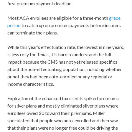
first premium payment deadline.
Most ACA enrollees are eligible for a three-month
grace
period
to catch up on premium payments before insurers
can terminate their plans.
While this year’s effectuation rate, the lowest in nine years,
is less rosy for Texas, it is hard to understand the full
impact because the CMS has not yet released specifics
about the non-effectuating population, including whether
or not they had been auto-enrolled or any regional or
income characteristics.
Expiration of the enhanced tax credits spiked premiums
for silver plans and mostly eliminated silver plans where
enrollees owed $0 toward their premiums. Miller
speculated that people who auto-enrolled and then saw
that their plans were no longer free could be driving the