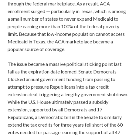
through the federal marketplace. As a result, ACA
enrollment surged — particularly in Texas, which is among
a small number of states to never expand Medicaid to
people earning more than 100% of the federal poverty
limit. Because that low-income population cannot access
Medicaid in Texas, the ACA marketplace became a
popular source of coverage.
The issue became a massive political sticking point last
fall as the expiration date loomed. Senate Democrats
blocked annual government funding from passing to
attempt to pressure Republicans into a tax credit
extension deal, triggering a lengthy government shutdown.
While the U.S. House ultimately passed a subsidy
extension, supported by all Democrats and 17
Republicans, a Democratic bill in the Senate to similarly
extend the tax credits for three years fell short of the 60
votes needed for passage, earning the support of all 47