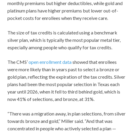
monthly premiums but higher deductibles, while gold and
platinum plans have higher premiums but lower out-of-
pocket costs for enrollees when they receive care.
The size of tax credits is calculated using a benchmark
silver plan, which is typically the most popular metal tier,
especially among people who qualify for tax credits.
The CMS’
open enrollment data
showed that enrollees
were more likely than in years past to select a bronze or
gold plan, reflecting the expiration of the tax credits. Silver
plans had been the most popular selection in Texas each
year until 2026, when it fell to third behind gold, which is
now 41% of selections, and bronze, at 31%.
“There was a migration away, in plan selections, from silver
towards bronze and gold,” Miller said. “And that was
concentrated in people who actively selected a plan —