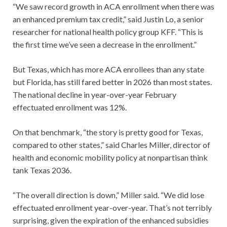
“We saw record growth in ACA enrollment when there was
an enhanced premium tax credit,” said Justin Lo, a senior
researcher for national health policy group KFF. “This is
the first time we’ve seen a decrease in the enrollment.”
But Texas, which has more ACA enrollees than any state
but Florida, has still fared better in 2026 than most states.
The national decline in year-over-year February
effectuated enrollment was 12%.
On that benchmark, “the story is pretty good for Texas,
compared to other states,” said Charles Miller, director of
health and economic mobility policy at nonpartisan think
tank Texas 2036.
“The overall direction is down,” Miller said. “We did lose
effectuated enrollment year-over-year. That’s not terribly
surprising, given the expiration of the enhanced subsidies