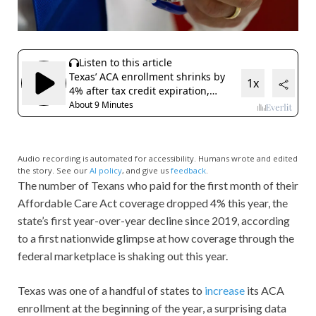
Audio recording is automated for accessibility. Humans wrote and edited
the story. See our
AI policy
, and give us
feedback
.
The number of Texans who paid for the first month of their
Affordable Care Act coverage dropped 4% this year, the
state’s first year-over-year decline since 2019, according
to a first nationwide glimpse at how coverage through the
federal marketplace is shaking out this year.
Texas was one of a handful of states to
increase
its ACA
enrollment at the beginning of the year, a surprising data