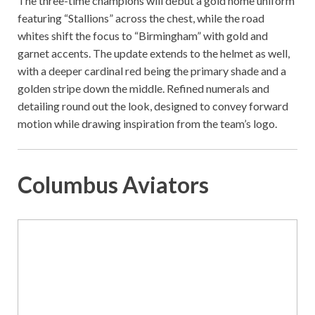
The three-time champions will debut a gold home uniform
featuring “Stallions” across the chest, while the road
whites shift the focus to “Birmingham” with gold and
garnet accents. The update extends to the helmet as well,
with a deeper cardinal red being the primary shade and a
golden stripe down the middle. Refined numerals and
detailing round out the look, designed to convey forward
motion while drawing inspiration from the team’s logo.
Columbus Aviators