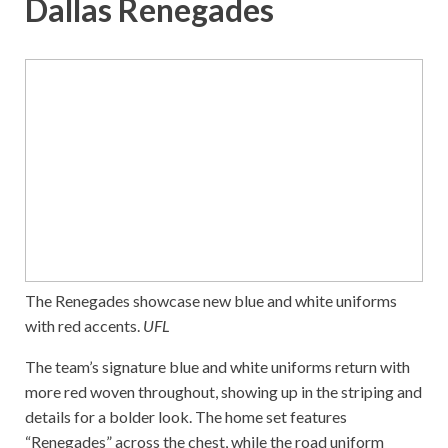
Dallas Renegades
The Renegades showcase new blue and white uniforms
with red accents.
UFL
The team’s signature blue and white uniforms return with
more red woven throughout, showing up in the striping and
details for a bolder look. The home set features
“Renegades” across the chest, while the road uniform