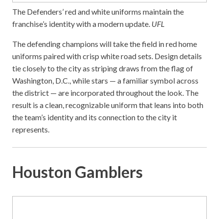
The Defenders’ red and white uniforms maintain the
franchise’s identity with a modern update.
UFL
The defending champions will take the field in red home
uniforms paired with crisp white road sets. Design details
tie closely to the city as striping draws from the flag of
Washington, D.C., while stars — a familiar symbol across
the district — are incorporated throughout the look. The
result is a clean, recognizable uniform that leans into both
the team’s identity and its connection to the city it
represents.
Houston Gamblers