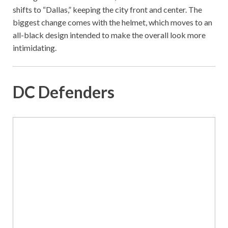
shifts to “Dallas,” keeping the city front and center. The
biggest change comes with the helmet, which moves to an
all-black design intended to make the overall look more
intimidating.
DC Defenders