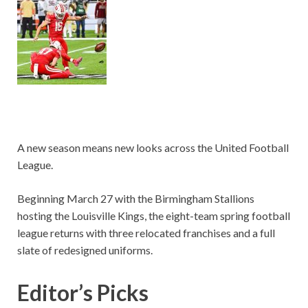
A new season means new looks across the United Football
League.
Beginning March 27 with the Birmingham Stallions
hosting the Louisville Kings, the eight-team spring football
league returns with three relocated franchises and a full
slate of redesigned uniforms.
Editor’s Picks