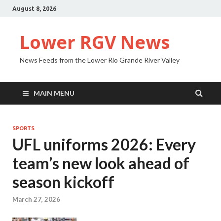
August 8, 2026
Lower RGV News
News Feeds from the Lower Rio Grande River Valley
MAIN MENU
SPORTS
UFL uniforms 2026: Every
team’s new look ahead of
season kickoff
March 27, 2026