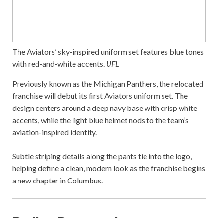
The Aviators’ sky-inspired uniform set features blue tones
with red-and-white accents.
UFL
Previously known as the Michigan Panthers, the relocated
franchise will debut its first Aviators uniform set. The
design centers around a deep navy base with crisp white
accents, while the light blue helmet nods to the team’s
aviation-inspired identity.
Subtle striping details along the pants tie into the logo,
helping define a clean, modern look as the franchise begins
a new chapter in Columbus.