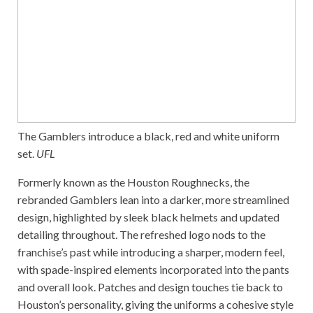
The Gamblers introduce a black, red and white uniform
set.
UFL
Formerly known as the Houston Roughnecks, the
rebranded Gamblers lean into a darker, more streamlined
design, highlighted by sleek black helmets and updated
detailing throughout. The refreshed logo nods to the
franchise’s past while introducing a sharper, modern feel,
with spade-inspired elements incorporated into the pants
and overall look. Patches and design touches tie back to
Houston’s personality, giving the uniforms a cohesive style