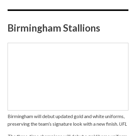
Birmingham Stallions
Birmingham will debut updated gold and white uniforms,
preserving the team’s signature look with a new finish.
UFL