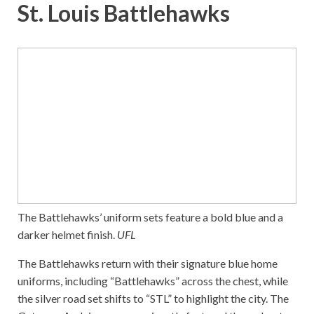
St. Louis Battlehawks
The Battlehawks’ uniform sets feature a bold blue and a
darker helmet finish.
UFL
The Battlehawks return with their signature blue home
uniforms, including “Battlehawks” across the chest, while
the silver road set shifts to “STL” to highlight the city. The