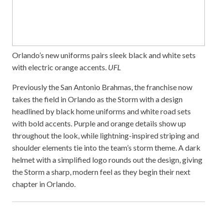
Orlando’s new uniforms pairs sleek black and white sets
with electric orange accents.
UFL
Previously the San Antonio Brahmas, the franchise now
takes the field in Orlando as the Storm with a design
headlined by black home uniforms and white road sets
with bold accents. Purple and orange details show up
throughout the look, while lightning-inspired striping and
shoulder elements tie into the team’s storm theme. A dark
helmet with a simplified logo rounds out the design, giving
the Storm a sharp, modern feel as they begin their next
chapter in Orlando.