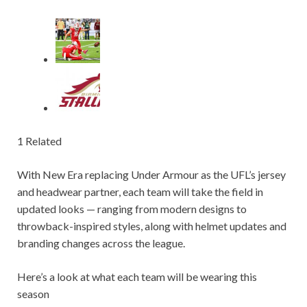
1 Related
With New Era replacing Under Armour as the UFL’s jersey
and headwear partner, each team will take the field in
updated looks — ranging from modern designs to
throwback-inspired styles, along with helmet updates and
branding changes across the league.
Here’s a look at what each team will be wearing this
season