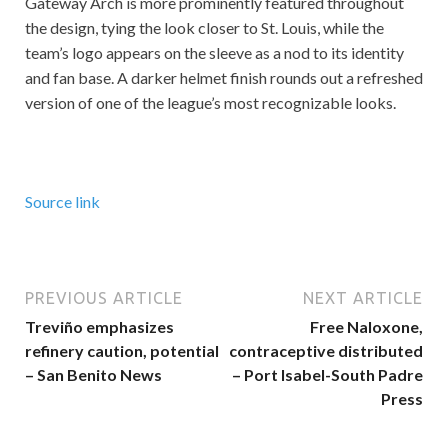
Gateway Arch is more prominently featured throughout
the design, tying the look closer to St. Louis, while the
team’s logo appears on the sleeve as a nod to its identity
and fan base. A darker helmet finish rounds out a refreshed
version of one of the league’s most recognizable looks.
Source link
PREVIOUS ARTICLE
NEXT ARTICLE
Treviño emphasizes
Free Naloxone,
refinery caution, potential
contraceptive distributed
– San Benito News
– Port Isabel-South Padre
Press