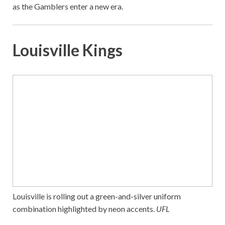
as the Gamblers enter a new era.
Louisville Kings
Louisville is rolling out a green-and-silver uniform
combination highlighted by neon accents.
UFL