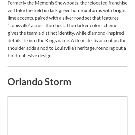
Formerly the Memphis Showboats, the relocated franchise
will take the field in dark green home uniforms with bright
lime accents, paired with a silver road set that features
“Louisville” across the chest. The darker color scheme
gives the team a distinct identity, while diamond-inspired
details tie into the Kings name. A fleur-de-lis accent on the
shoulder adds a nod to Louisville’s heritage, rounding out a
bold, cohesive design.
Orlando Storm