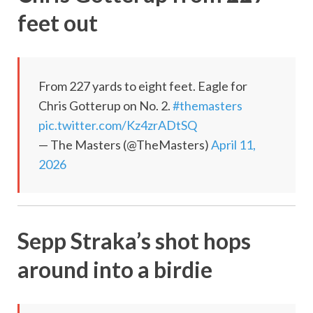
feet out
From 227 yards to eight feet. Eagle for
Chris Gotterup on No. 2.
#themasters
pic.twitter.com/Kz4zrADtSQ
— The Masters (@TheMasters)
April 11,
2026
Sepp Straka’s shot hops
around into a birdie