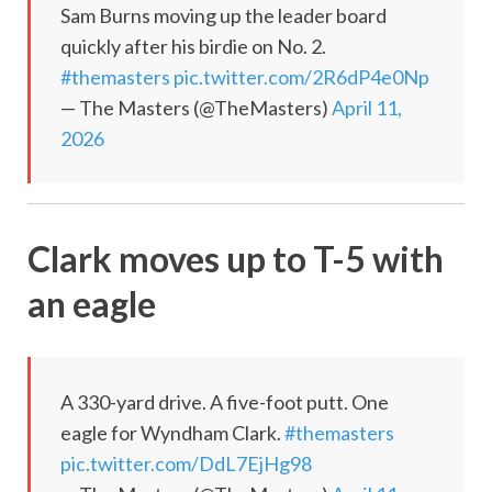
Sam Burns moving up the leader board
quickly after his birdie on No. 2.
#themasters
pic.twitter.com/2R6dP4e0Np
— The Masters (@TheMasters)
April 11,
2026
Clark moves up to T-5 with
an eagle
A 330-yard drive. A five-foot putt. One
eagle for Wyndham Clark.
#themasters
pic.twitter.com/DdL7EjHg98