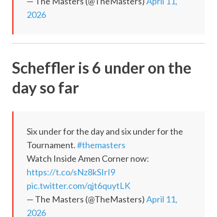
— The Masters (@TheMasters)
April 11,
2026
Scheffler is 6 under on the
day so far
Six under for the day and six under for the
Tournament.
#themasters
Watch Inside Amen Corner now:
https://t.co/sNz8kSIrI9
pic.twitter.com/qjt6quytLK
— The Masters (@TheMasters)
April 11,
2026