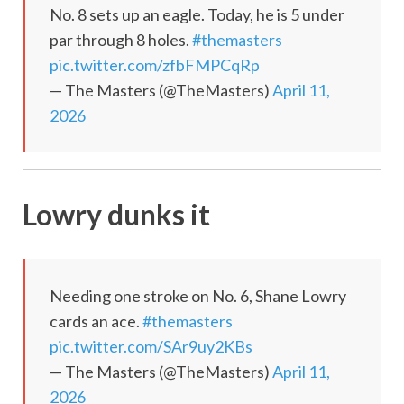
No. 8 sets up an eagle. Today, he is 5 under
par through 8 holes.
#themasters
pic.twitter.com/zfbFMPCqRp
— The Masters (@TheMasters)
April 11,
2026
Lowry dunks it
Needing one stroke on No. 6, Shane Lowry
cards an ace.
#themasters
pic.twitter.com/SAr9uy2KBs
— The Masters (@TheMasters)
April 11,
2026