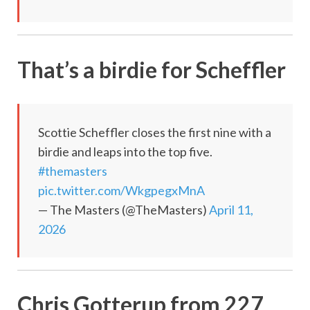
That’s a birdie for Scheffler
Scottie Scheffler closes the first nine with a
birdie and leaps into the top five.
#themasters
pic.twitter.com/WkgpegxMnA
— The Masters (@TheMasters)
April 11,
2026
Chris Gotterup from 227