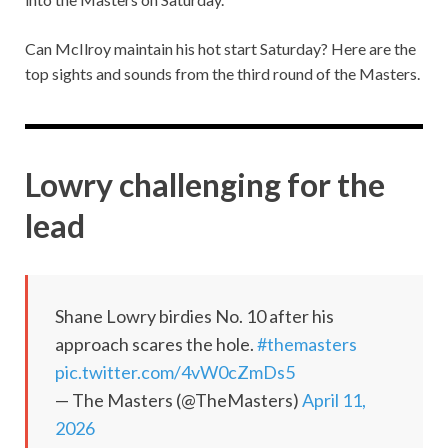
Can McIlroy maintain his hot start Saturday? Here are the
top sights and sounds from the third round of the Masters.
Lowry challenging for the
lead
Shane Lowry birdies No. 10 after his
approach scares the hole.
#themasters
pic.twitter.com/4vW0cZmDs5
— The Masters (@TheMasters)
April 11,
2026