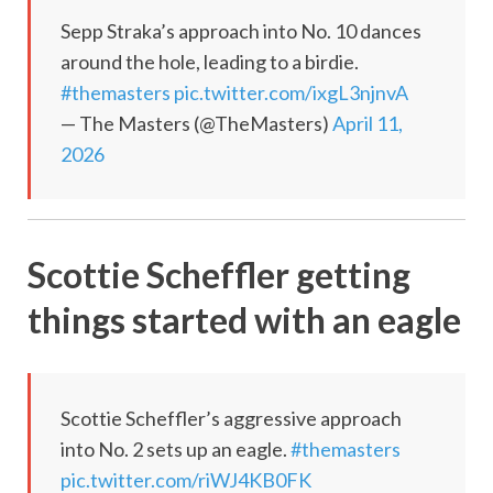
Sepp Straka’s approach into No. 10 dances
around the hole, leading to a birdie.
#themasters
pic.twitter.com/ixgL3njnvA
— The Masters (@TheMasters)
April 11,
2026
Scottie Scheffler getting
things started with an eagle
Scottie Scheffler’s aggressive approach
into No. 2 sets up an eagle.
#themasters
pic.twitter.com/riWJ4KB0FK