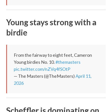
Young stays strong with a
birdie
From the fairway to eight feet, Cameron
Young birdies No. 10.
#themasters
pic.twitter.com/nZVq4fSOtP
— The Masters (@TheMasters)
April 11,
2026
Scheffler is dominating on