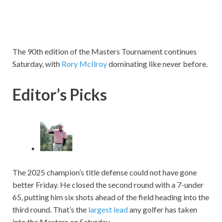
The 90th edition of the Masters Tournament continues
Saturday, with
Rory McIlroy
dominating like never before.
Editor’s Picks
The 2025 champion’s title defense could not have gone
better Friday. He closed the second round with a 7-under
65, putting him six shots ahead of the field heading into the
third round. That’s the
largest lead
any golfer has taken
into the Masters on Saturday.