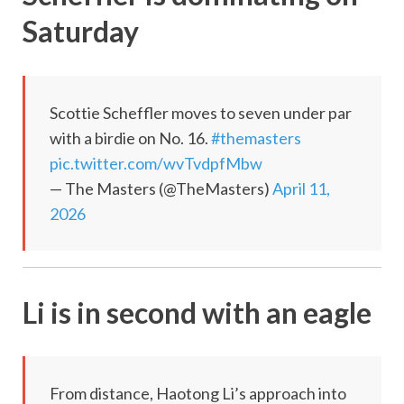
Saturday
Scottie Scheffler moves to seven under par
with a birdie on No. 16.
#themasters
pic.twitter.com/wvTvdpfMbw
— The Masters (@TheMasters)
April 11,
2026
Li is in second with an eagle
From distance, Haotong Li’s approach into