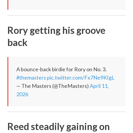
Rory getting his groove
back
A bounce-back birdie for Rory on No. 3.
#themasters
pic.twitter.com/Fx7Ne9KIgL
— The Masters (@TheMasters)
April 11,
2026
Reed steadily gaining on