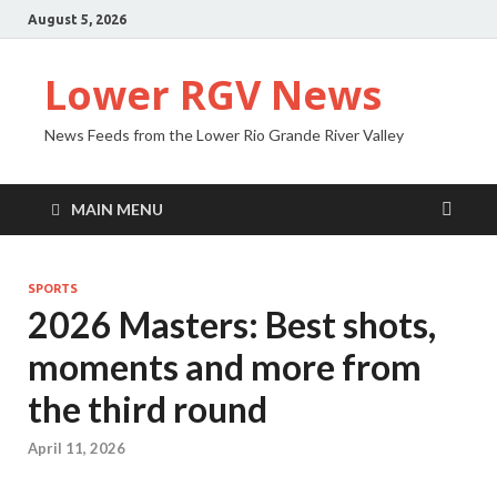
August 5, 2026
Lower RGV News
News Feeds from the Lower Rio Grande River Valley
MAIN MENU
SPORTS
2026 Masters: Best shots,
moments and more from
the third round
April 11, 2026