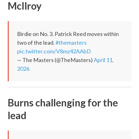
McIlroy
Birdie on No. 3. Patrick Reed moves within
two of the lead.
#themasters
pic.twitter.com/V8mz42AAbD
— The Masters (@TheMasters)
April 11,
2026
Burns challenging for the
lead