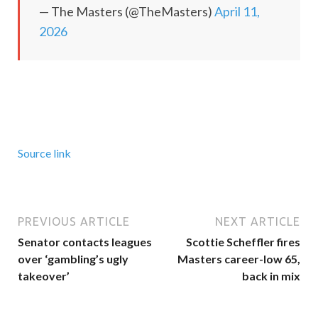
— The Masters (@TheMasters)
April 11,
2026
Source link
PREVIOUS ARTICLE
NEXT ARTICLE
Senator contacts leagues
Scottie Scheffler fires
over ‘gambling’s ugly
Masters career-low 65,
takeover’
back in mix