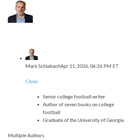
Mark Schlabach
Apr 11, 2026, 06:26 PM ET
Close
Senior college football writer
Author of seven books on college
football
Graduate of the University of Georgia
Multiple Authors