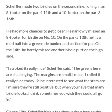
Scheffler made two birdies on the second nine, rolling in an
8-footer on the par-4 11th and a 10-footer on the par-3
16th.
He had more chances to get closer. He narrowly missed an
8-footer for birdie on No. 10. On the par-5 13th, he hit a
mud ball into a greenside bunker and settled for par. On
the 14th, he barely missed another birdie putt on the high
side.
“I stroked it really nice,” Scheffler said. “The greens here
are challenging. The margins are small. I mean, I rolled it
really nice today. I’d be interested to see what the stats are.
I’m sure they’re still positive, but when you have that many
birdie looks, I think sometimes you wish they could all go
in.”
On the 18th, Scheffler hit his tee shot under a tree on the