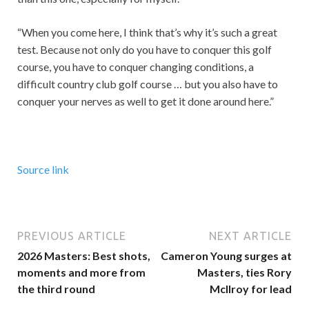
“When you come here, I think that’s why it’s such a great
test. Because not only do you have to conquer this golf
course, you have to conquer changing conditions, a
difficult country club golf course … but you also have to
conquer your nerves as well to get it done around here.”
Source link
PREVIOUS ARTICLE
NEXT ARTICLE
2026 Masters: Best shots,
Cameron Young surges at
moments and more from
Masters, ties Rory
the third round
McIlroy for lead