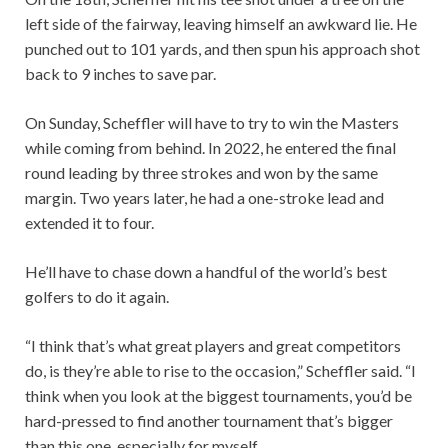
left side of the fairway, leaving himself an awkward lie. He
punched out to 101 yards, and then spun his approach shot
back to 9 inches to save par.
On Sunday, Scheffler will have to try to win the Masters
while coming from behind. In 2022, he entered the final
round leading by three strokes and won by the same
margin. Two years later, he had a one-stroke lead and
extended it to four.
He’ll have to chase down a handful of the world’s best
golfers to do it again.
“I think that’s what great players and great competitors
do, is they’re able to rise to the occasion,” Scheffler said. “I
think when you look at the biggest tournaments, you’d be
hard-pressed to find another tournament that’s bigger
than this one, especially for myself.