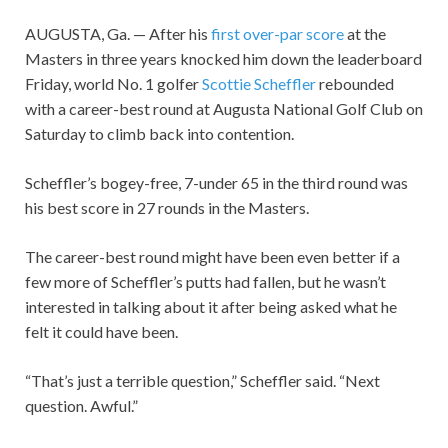
AUGUSTA, Ga. — After his
first over-par score
at the
Masters in three years knocked him down the leaderboard
Friday, world No. 1 golfer
Scottie Scheffler
rebounded
with a career-best round at Augusta National Golf Club on
Saturday to climb back into contention.
Scheffler’s bogey-free, 7-under 65 in the third round was
his best score in 27 rounds in the Masters.
The career-best round might have been even better if a
few more of Scheffler’s putts had fallen, but he wasn’t
interested in talking about it after being asked what he
felt it could have been.
“That’s just a terrible question,” Scheffler said. “Next
question. Awful.”