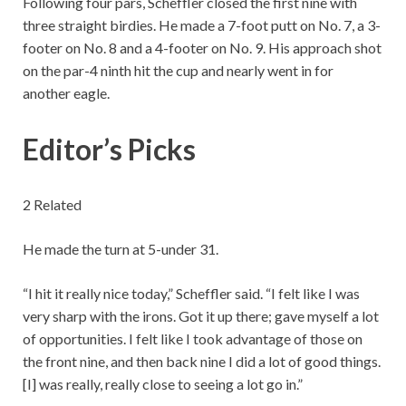
Following four pars, Scheffler closed the first nine with
three straight birdies. He made a 7-foot putt on No. 7, a 3-
footer on No. 8 and a 4-footer on No. 9. His approach shot
on the par-4 ninth hit the cup and nearly went in for
another eagle.
Editor’s Picks
2 Related
He made the turn at 5-under 31.
“I hit it really nice today,” Scheffler said. “I felt like I was
very sharp with the irons. Got it up there; gave myself a lot
of opportunities. I felt like I took advantage of those on
the front nine, and then back nine I did a lot of good things.
[I] was really, really close to seeing a lot go in.”