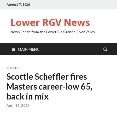
August 7, 2026
Lower RGV News
News Feeds from the Lower Rio Grande River Valley
MAIN MENU
SPORTS
Scottie Scheffler fires
Masters career-low 65,
back in mix
April 11, 2026