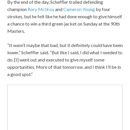
By the end of the day, Scheffler trailed defending
champion
Rory McIlroy
and
Cameron Young
by four
strokes, but he felt like he had done enough to give himself
a chance to win a third green jacket on Sunday at the 90th
Masters.
“It wasn’t maybe that bad, but it definitely could have been
lower,” Scheffler said. “But like I said, I did what I needed to
do. [I] went out and executed to give myself some
opportunities. More of that tomorrow, and I think I’ll be in
a good spot.”