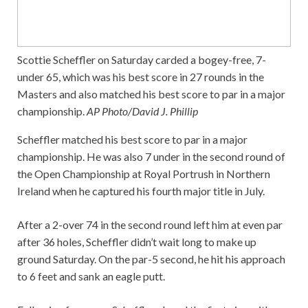
Scottie Scheffler on Saturday carded a bogey-free, 7-
under 65, which was his best score in 27 rounds in the
Masters and also matched his best score to par in a major
championship.
AP Photo/David J. Phillip
Scheffler matched his best score to par in a major
championship. He was also 7 under in the second round of
the Open Championship at Royal Portrush in Northern
Ireland when he captured his fourth major title in July.
After a 2-over 74 in the second round left him at even par
after 36 holes, Scheffler didn’t wait long to make up
ground Saturday. On the par-5 second, he hit his approach
to 6 feet and sank an eagle putt.