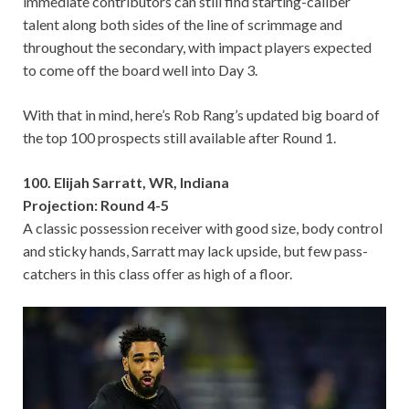
immediate contributors can still find starting-caliber
talent along both sides of the line of scrimmage and
throughout the secondary, with impact players expected
to come off the board well into Day 3.
With that in mind, here’s Rob Rang’s updated big board of
the top 100 prospects still available after Round 1.
100. Elijah Sarratt, WR, Indiana
Projection: Round 4-5
A classic possession receiver with good size, body control
and sticky hands, Sarratt may lack upside, but few pass-
catchers in this class offer as high of a floor.