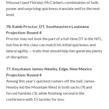
Missouri (and Florida), McClellan’s combination of bulk,
power and surprising quickness translate well to the next
level.
78. Kaleb Proctor, DT, Southeastern Louisiana
Projection: Round 4
Proctor may not look the part of a full-time DT in the NFL,
but few in this class can match his initial quickness and
lateral agility — traits that should help him generate plenty
of disruption.
77. Keyshawn James-Newby, Edge, New Mexico
Projection: Round 4
Among this year’s quickest rushers off the ball, James-
Newby led the Mountain West in both sacks (9) and
forced fumbles (3), while finishing second in the
conference with 15 tackles for loss.