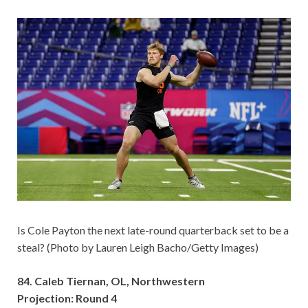
Is Cole Payton the next late-round quarterback set to be a
steal? (Photo by Lauren Leigh Bacho/Getty Images)
84. Caleb Tiernan, OL, Northwestern
Projection: Round 4