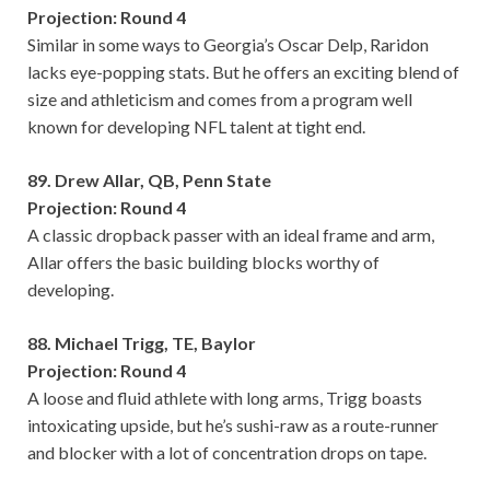
Projection: Round 4
Similar in some ways to Georgia’s Oscar Delp, Raridon
lacks eye-popping stats. But he offers an exciting blend of
size and athleticism and comes from a program well
known for developing NFL talent at tight end.
89. Drew Allar, QB, Penn State
Projection: Round 4
A classic dropback passer with an ideal frame and arm,
Allar offers the basic building blocks worthy of
developing.
88. Michael Trigg, TE, Baylor
Projection: Round 4
A loose and fluid athlete with long arms, Trigg boasts
intoxicating upside, but he’s sushi-raw as a route-runner
and blocker with a lot of concentration drops on tape.