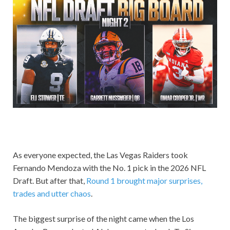
As everyone expected, the Las Vegas Raiders took
Fernando Mendoza with the No. 1 pick in the 2026 NFL
Draft. But after that,
Round 1 brought major surprises,
trades and utter chaos
.
The biggest surprise of the night came when the Los