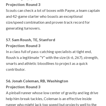
Projection: Round 3
Scouts can check a lot of boxes with Payne, a team captain
and 42-game starter who boasts an exceptional
size/speed combination and proven track record for
generating turnovers.
57. Sam Roush, TE, Stanford
Projection: Round 3
In a class full of pass-catching specialists at tight end,
Roush is a legitimate “Y” with the size (6-6, 267), strength,
smarts and athletic bloodlines to project as a quick
contributor.
56. Jonah Coleman, RB, Washington
Projection: Round 3
A pinball runner whose low center of gravity and leg drive
help him break tackles, Coleman is an effective inside
runner who might lack top speed but projects well to the