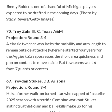
Jimmy Rolder is one of a handful of Michigan players
expected to be drafted in the coming days. (Photo by
Stacy Revere/Getty Images)
70. Trey Zuhn III, C, Texas A&M
Projection: Round 3-4
A classic tweener who lacks the mobility and arm length to
remain outside at tackle (where he started four years for
the Aggies), Zuhn possesses the short area quickness and
pop on contact to move inside. But few teams want 6-
foot-7 guards or centers.
69. Treydan Stukes, DB, Arizona
Projection: Round 3-4
He’s a former walk-on turned star who capped off a stellar
2025 season with a terrific Combine workout. Stukes’
instincts, athleticism and ball-skills make up for his