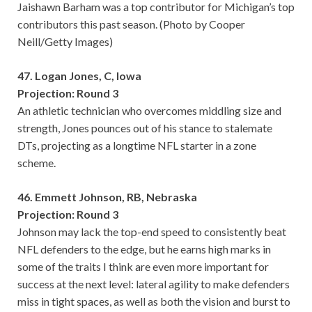
Jaishawn Barham was a top contributor for Michigan’s top
contributors this past season. (Photo by Cooper
Neill/Getty Images)
47. Logan Jones, C, Iowa
Projection: Round 3
An athletic technician who overcomes middling size and
strength, Jones pounces out of his stance to stalemate
DTs, projecting as a longtime NFL starter in a zone
scheme.
46. Emmett Johnson, RB, Nebraska
Projection: Round 3
Johnson may lack the top-end speed to consistently beat
NFL defenders to the edge, but he earns high marks in
some of the traits I think are even more important for
success at the next level: lateral agility to make defenders
miss in tight spaces, as well as both the vision and burst to