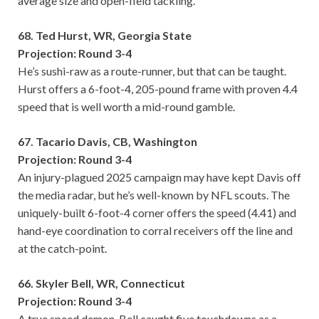
average size and open-field tackling.
68. Ted Hurst, WR, Georgia State
Projection: Round 3-4
He’s sushi-raw as a route-runner, but that can be taught.
Hurst offers a 6-foot-4, 205-pound frame with proven 4.4
speed that is well worth a mid-round gamble.
67. Tacario Davis, CB, Washington
Projection: Round 3-4
An injury-plagued 2025 campaign may have kept Davis off
the media radar, but he’s well-known by NFL scouts. The
uniquely-built 6-foot-4 corner offers the speed (4.41) and
hand-eye coordination to corral receivers off the line and
at the catch-point.
66. Skyler Bell, WR, Connecticut
Projection: Round 3-4
A true speed demon, Bell caught five touchdowns as a