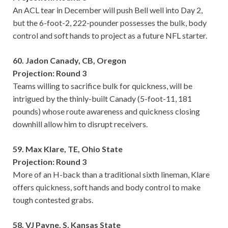
An ACL tear in December will push Bell well into Day 2,
but the 6-foot-2, 222-pounder possesses the bulk, body
control and soft hands to project as a future NFL starter.
60. Jadon Canady, CB, Oregon
Projection: Round 3
Teams willing to sacrifice bulk for quickness, will be
intrigued by the thinly-built Canady (5-foot-11, 181
pounds) whose route awareness and quickness closing
downhill allow him to disrupt receivers.
59. Max Klare, TE, Ohio State
Projection: Round 3
More of an H-back than a traditional sixth lineman, Klare
offers quickness, soft hands and body control to make
tough contested grabs.
58. VJ Payne, S, Kansas State