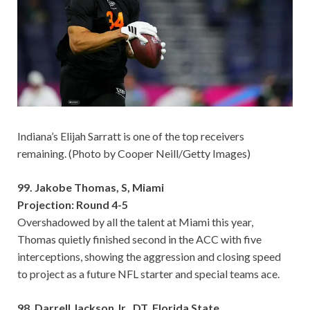
Indiana’s Elijah Sarratt is one of the top receivers
remaining. (Photo by Cooper Neill/Getty Images)
99. Jakobe Thomas, S, Miami
Projection: Round 4-5
Overshadowed by all the talent at Miami this year,
Thomas quietly finished second in the ACC with five
interceptions, showing the aggression and closing speed
to project as a future NFL starter and special teams ace.
98. Darrell Jackson Jr., DT, Florida State