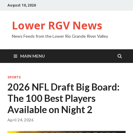
August 10, 2026
Lower RGV News
News Feeds from the Lower Rio Grande River Valley
MAIN MENU
SPORTS
2026 NFL Draft Big Board:
The 100 Best Players
Available on Night 2
April 24, 2026