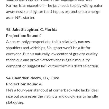
Farmer is an exception — he just needs to play with greater
awareness (and lighter feet) in pass protection to emerge
as an NFL starter.
95. Jake Slaughter, C, Florida
Projection: Round 4
A center-only prospect due to his relatively narrow
shoulders and wide hips, Slaughter won’t be a fit for
everyone. But his naturally low center of gravity, quality
technique and proven effectiveness against quality
competition suggest he’ll outperform his draft selection.
94. Chandler Rivers, CB, Duke
Projection: Round 4
He’s a four-year standout at cornerback who lacks ideal
size but possesses the instincts and quickness to handle
slot duties.