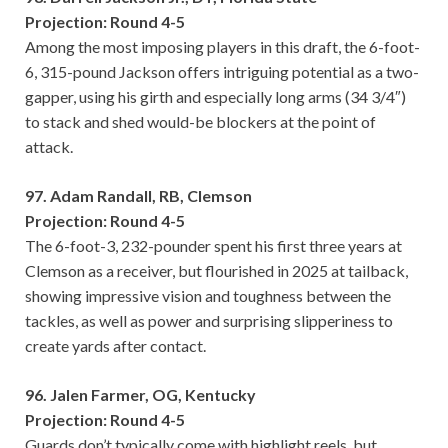
Projection: Round 4-5
Among the most imposing players in this draft, the 6-foot-
6, 315-pound Jackson offers intriguing potential as a two-
gapper, using his girth and especially long arms (34 3/4″)
to stack and shed would-be blockers at the point of
attack.
97. Adam Randall, RB, Clemson
Projection: Round 4-5
The 6-foot-3, 232-pounder spent his first three years at
Clemson as a receiver, but flourished in 2025 at tailback,
showing impressive vision and toughness between the
tackles, as well as power and surprising slipperiness to
create yards after contact.
96. Jalen Farmer, OG, Kentucky
Projection: Round 4-5
Guards don’t typically come with highlight reels, but