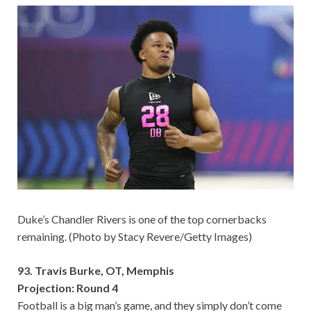
Duke’s Chandler Rivers is one of the top cornerbacks
remaining. (Photo by Stacy Revere/Getty Images)
93. Travis Burke, OT, Memphis
Projection: Round 4
Football is a big man’s game, and they simply don’t come