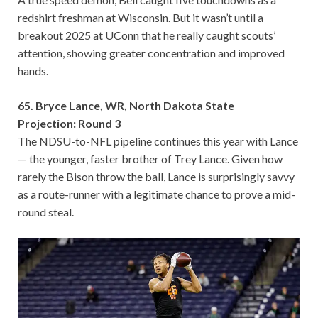
redshirt freshman at Wisconsin. But it wasn’t until a
breakout 2025 at UConn that he really caught scouts’
attention, showing greater concentration and improved
hands.
65. Bryce Lance, WR, North Dakota State
Projection: Round 3
The NDSU-to-NFL pipeline continues this year with Lance
— the younger, faster brother of Trey Lance. Given how
rarely the Bison throw the ball, Lance is surprisingly savvy
as a route-runner with a legitimate chance to prove a mid-
round steal.