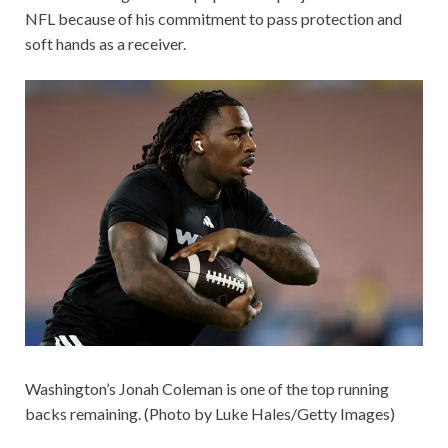
NFL because of his commitment to pass protection and
soft hands as a receiver.
Washington’s Jonah Coleman is one of the top running
backs remaining. (Photo by Luke Hales/Getty Images)