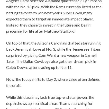
Angeles Rams selected Alabama quarterback Ty Simpson
with the No. 13 pick. With the Rams currently listed as the
betting favorite to win next year’s Super Bowl, many
expected them to target an immediate impact player.
Instead, they chose to invest in the future and begin
preparing for life after Matthew Stafford.
On top of that, the Arizona Cardinals drafted star running
back Jeremiyah Love at No. 3, while the Tennessee Titans
surprised by giving Cam Ward a new weapon in Carnell
Tate. The Dallas Cowboys also got their dream pick in
Caleb Downs after trading up to No. 11.
Now, the focus shifts to Day 2, where value often defines
the draft.
While this class may lack true top-end star power, the
depth shows up in critical areas. Teams searching for