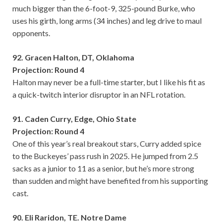
much bigger than the 6-foot-9, 325-pound Burke, who
uses his girth, long arms (34 inches) and leg drive to maul
opponents.
92. Gracen Halton, DT, Oklahoma
Projection: Round 4
Halton may never be a full-time starter, but I like his fit as
a quick-twitch interior disruptor in an NFL rotation.
91. Caden Curry, Edge, Ohio State
Projection: Round 4
One of this year’s real breakout stars, Curry added spice
to the Buckeyes’ pass rush in 2025. He jumped from 2.5
sacks as a junior to 11 as a senior, but he’s more strong
than sudden and might have benefited from his supporting
cast.
90. Eli Raridon, TE. Notre Dame