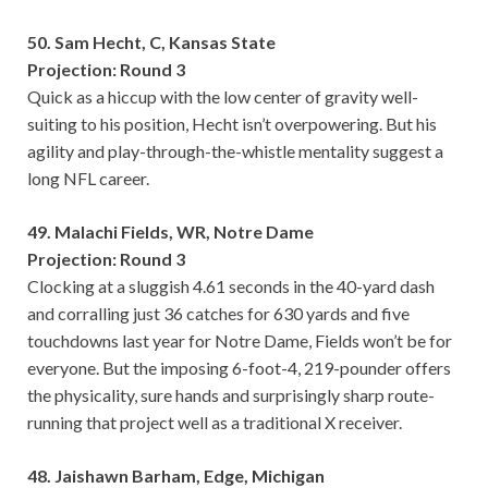
50. Sam Hecht, C, Kansas State
Projection: Round 3
Quick as a hiccup with the low center of gravity well-
suiting to his position, Hecht isn’t overpowering. But his
agility and play-through-the-whistle mentality suggest a
long NFL career.
49. Malachi Fields, WR, Notre Dame
Projection: Round 3
Clocking at a sluggish 4.61 seconds in the 40-yard dash
and corralling just 36 catches for 630 yards and five
touchdowns last year for Notre Dame, Fields won’t be for
everyone. But the imposing 6-foot-4, 219-pounder offers
the physicality, sure hands and surprisingly sharp route-
running that project well as a traditional X receiver.
48. Jaishawn Barham, Edge, Michigan