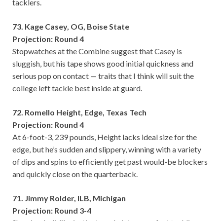
tacklers.
73. Kage Casey, OG, Boise State
Projection: Round 4
Stopwatches at the Combine suggest that Casey is
sluggish, but his tape shows good initial quickness and
serious pop on contact — traits that I think will suit the
college left tackle best inside at guard.
72. Romello Height, Edge, Texas Tech
Projection: Round 4
At 6-foot-3, 239 pounds, Height lacks ideal size for the
edge, but he’s sudden and slippery, winning with a variety
of dips and spins to efficiently get past would-be blockers
and quickly close on the quarterback.
71. Jimmy Rolder, ILB, Michigan
Projection: Round 3-4