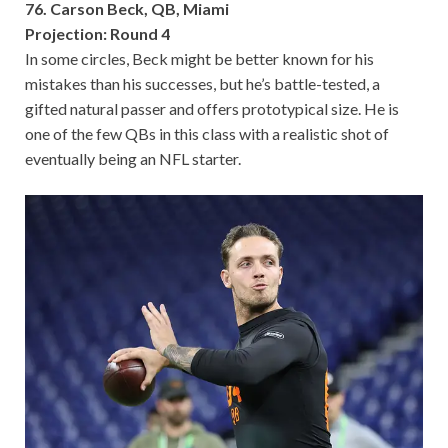
76. Carson Beck, QB, Miami
Projection: Round 4
In some circles, Beck might be better known for his
mistakes than his successes, but he’s battle-tested, a
gifted natural passer and offers prototypical size. He is
one of the few QBs in this class with a realistic shot of
eventually being an NFL starter.