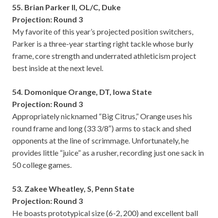
55. Brian Parker II, OL/C, Duke
Projection: Round 3
My favorite of this year’s projected position switchers,
Parker is a three-year starting right tackle whose burly
frame, core strength and underrated athleticism project
best inside at the next level.
54. Domonique Orange, DT, Iowa State
Projection: Round 3
Appropriately nicknamed “Big Citrus,” Orange uses his
round frame and long (33 3/8″) arms to stack and shed
opponents at the line of scrimmage. Unfortunately, he
provides little “juice” as a rusher, recording just one sack in
50 college games.
53. Zakee Wheatley, S, Penn State
Projection: Round 3
He boasts prototypical size (6-2, 200) and excellent ball