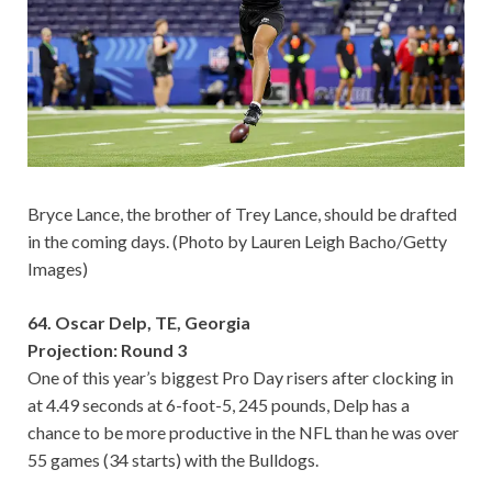
Bryce Lance, the brother of Trey Lance, should be drafted
in the coming days. (Photo by Lauren Leigh Bacho/Getty
Images)
64. Oscar Delp, TE, Georgia
Projection: Round 3
One of this year’s biggest Pro Day risers after clocking in
at 4.49 seconds at 6-foot-5, 245 pounds, Delp has a
chance to be more productive in the NFL than he was over
55 games (34 starts) with the Bulldogs.