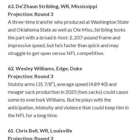
63. De’Zhaun Stribling, WR, Mississippi
Projection: Round 3
A three-time transfer who produced at Washington State
and Oklahoma State as well as Ole Miss, Stribling looks
the part with a broad 6-foot-2, 207-pound frame and
impressive speed, but he’s faster than quick and may
struggle to get open versus NFL competition.
62. Wesley Williams, Edge, Duke
Projection: Round 3
Stubby arms (31 7/8″), average speed (4.89 40) and
meager sack production in 2025 (two sacks) could cause
some to overlook Williams. But he plays with the
anticipation, intensity and violence that could keep him in
the NFL for a long time.
61. Chris Bell, WR, Louisville
Projection: Round 3