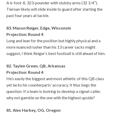
A 6-foot-8, 323-pounder with stubby arms (32 1/4″),
Tiernan likely will slide inside to guard after starting the
past four years at tackle.
83. Mason Reiger, Edge, Wisconsin
Projection: Round 4
Long and lean for the position but highly physical and a
more nuanced rusher than his 13 career sacks might
suggest, I think Reiger’s best football is still ahead of him.
82. Taylen Green, QB, Arkansas
Projection: Round 4
He’s easily the biggest and most athletic of this QB class
yet lacks his counterparts’ accuracy. It thus begs the
question: If a team is looking to develop a signal-caller,
why not gamble on the one with the highest upside?
81. Alex Harkey, OG, Oregon