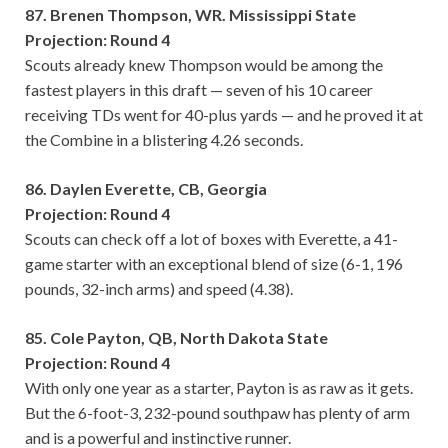
87. Brenen Thompson, WR. Mississippi State
Projection: Round 4
Scouts already knew Thompson would be among the
fastest players in this draft — seven of his 10 career
receiving TDs went for 40-plus yards — and he proved it at
the Combine in a blistering 4.26 seconds.
86. Daylen Everette, CB, Georgia
Projection: Round 4
Scouts can check off a lot of boxes with Everette, a 41-
game starter with an exceptional blend of size (6-1, 196
pounds, 32-inch arms) and speed (4.38).
85. Cole Payton, QB, North Dakota State
Projection: Round 4
With only one year as a starter, Payton is as raw as it gets.
But the 6-foot-3, 232-pound southpaw has plenty of arm
and is a powerful and instinctive runner.