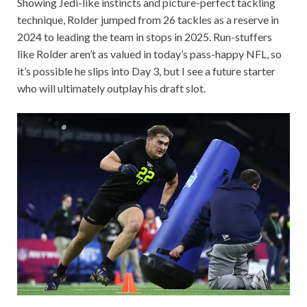
Showing Jedi-like instincts and picture-perfect tackling
technique, Rolder jumped from 26 tackles as a reserve in
2024 to leading the team in stops in 2025. Run-stuffers
like Rolder aren’t as valued in today’s pass-happy NFL, so
it’s possible he slips into Day 3, but I see a future starter
who will ultimately outplay his draft slot.