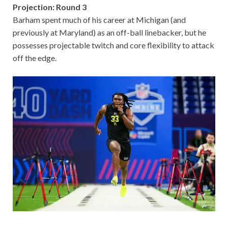
Projection: Round 3
Barham spent much of his career at Michigan (and
previously at Maryland) as an off-ball linebacker, but he
possesses projectable twitch and core flexibility to attack
off the edge.