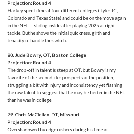
Projection: Round 4
Harkey spent time at four different colleges (Tyler JC,
Colorado and Texas State) and could be on the move again
in the NFL — sliding inside after playing 2025 at right
tackle. But he shows the initial quickness, girth and
tenacity to handle the switch.
80. Jude Bowry, OT, Boston College
Projection: Round 4
The drop-off in talent is steep at OT, but Bowry is my
favorite of the second-tier prospects at the position,
struggling a bit with injury and inconsistency yet flashing
the raw talent to suggest that he may be better in the NFL
than he was in college.
79. Chris McClellan, DT, Missouri
Projection: Round 4
Overshadowed by edge rushers during his time at