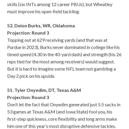
skills (six INTs among 12 career PBUs), but Wheatley
must improve his open-field tackling.
52. Deion Burks, WR, Oklahoma
Projection: Round 3
Topping out at 629 receiving yards (and that was at
Purdue in 2023), Burks never dominated in college like his
timed speed (4.30 in the 40-yard dash) and strength (his 26
reps tied for the most among receivers) would suggest.
But it is hard to imagine some NFL team not gambling a
Day 2 pick on his upside.
51. Tyler Onyedim, DT, Texas A&M
Projection: Round 3
Don’t let the fact that Onyedim generated just 5.5 sacks in
53 games at Texas A&M (and Iowa State) fool you, his
first-step quickness, core flexibility and long arms make
him one of this year’s most disruptive defensive tackles.