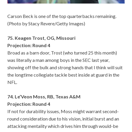
Carson Beck is one of the top quarterbacks remaining.
(Photo by Stacy Revere/Getty Images)
75. Keagen Trost, OG, Missouri
Projection: Round 4
Broad as a barn door, Trost (who turned 25 this month)
was literally a man among boys in the SEC last year,
showing off the bulk and strong hands that I think will suit
the longtime collegiate tackle best inside at guard in the
NFL.
74. Le’Veon Moss, RB, Texas A&M
Projection: Round 4
If not for durability issues, Moss might warrant second-
round consideration due to his vision, initial burst and an
attacking mentality which drives him through would-be