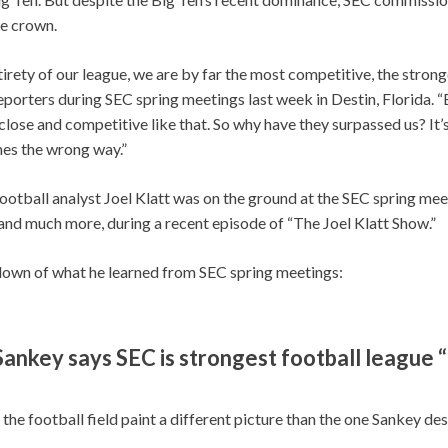
he crown.
ntirety of our league, we are by far the most competitive, the stron
reporters during SEC spring meetings last week in Destin, Florida. “
close and competitive like that. So why have they surpassed us? It’s 
es the wrong way.”
ootball analyst Joel Klatt was on the ground at the SEC spring me
nd much more, during a recent episode of “The Joel Klatt Show.”
down of what he learned from SEC spring meetings:
ankey says SEC is strongest football league “
 the football field paint a different picture than the one Sankey de