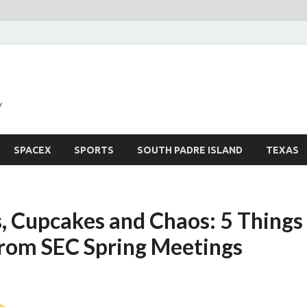
y
SPACEX
SPORTS
SOUTH PADRE ISLAND
TEXAS
, Cupcakes and Chaos: 5 Thing
rom SEC Spring Meetings