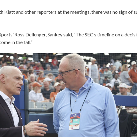
h Klatt and other reporters at the meetings, there was no sign of su
ports’ Ross Dellenger, Sankey said, “The SEC’s timeline on a deci
ome in the fall.”