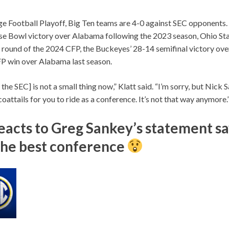
ge Football Playoff, Big Ten teams are 4-0 against SEC opponents. 
e Bowl victory over Alabama following the 2023 season, Ohio Sta
t round of the 2024 CFP, the Buckeyes’ 28-14 semifinal victory ov
FP win over Alabama last season.
the SEC] is not a small thing now,” Klatt said. “I’m sorry, but Nick 
 coattails for you to ride as a conference. It’s not that way anymore.
reacts to Greg Sankey’s statement sa
l the best conference