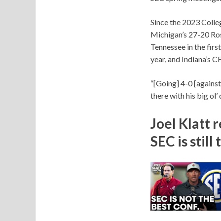
Since the 2023 Colle
Michigan’s 27-20 Ros
Tennessee in the firs
year, and Indiana’s C
“[Going] 4-0 [against 
there with his big ol’
Joel Klatt 
SEC is stil