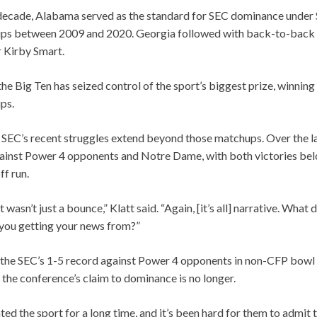
 decade, Alabama served as the standard for SEC dominance under 
ps between 2009 and 2020. Georgia followed with back-to-back na
 Kirby Smart.
the Big Ten has seized control of the sport’s biggest prize, winning 
ps.
e SEC’s recent struggles extend beyond those matchups. Over the l
gainst Power 4 opponents and Notre Dame, with both victories bel
ff run.
it wasn’t just a bounce,” Klatt said. “Again, [it’s all] narrative. What
 you getting your news from?”
o the SEC’s 1-5 record against Power 4 opponents in non-CFP bowl
 the conference’s claim to dominance is no longer.
d the sport for a long time, and it’s been hard for them to admit th