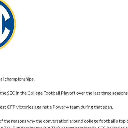
nal championships.
the SEC in the College Football Playoff over the last three seasons
est CFP victories against a Power 4 team during that span.
of the reasons why the conversation around college football’s top
ig Ten. But despite the Big Ten’s recent dominance, SEC commissio