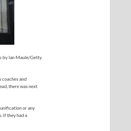
o by Ian Maule/Getty
ow coaches and
ead, there was next
 unification or any
 If they had a