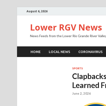
August 6, 2026
Lower RGV News
News Feeds from the Lower Rio Grande River Valle
HOME
LOCAL NEWS
CORONAVIRUS
SPORTS
Clapbacks
Learned F
June 2, 2026