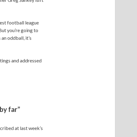
gest football league
But you’re going to
an oddball, it’s
etings and addressed
by far”
scribed at last week’s