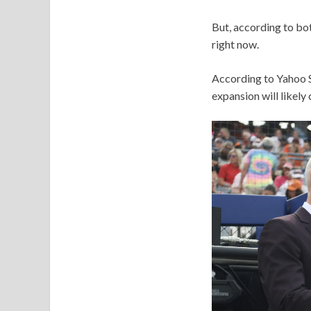
But, according to bot
right now.
According to Yahoo S
expansion will likely c