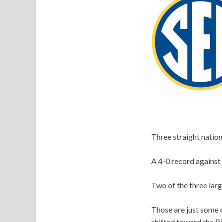
Three straight natio
A 4-0 record against 
Two of the three larg
Those are just some 
shifted toward the B