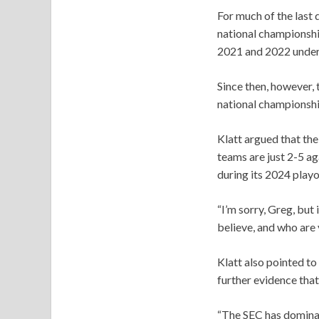
For much of the last
national championshi
2021 and 2022 under
Since then, however, 
national championshi
Klatt argued that th
teams are just 2-5 a
during its 2024 playo
“I’m sorry, Greg, but 
believe, and who are
Klatt also pointed t
further evidence that
“The SEC has dominate