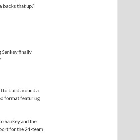
a backs that up.”
 Sankey finally
?
 to build around a
ed format featuring
to Sankey and the
port for the 24-team