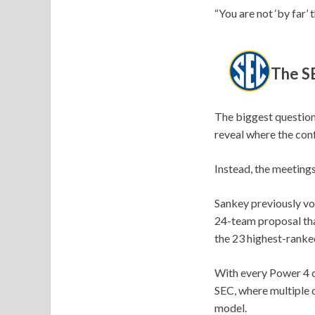
“You are not ‘by far’
The SE
The biggest question
reveal where the con
Instead, the meeting
Sankey previously vo
24-team proposal tha
the 23 highest-ranke
With every Power 4 c
SEC, where multiple 
model.