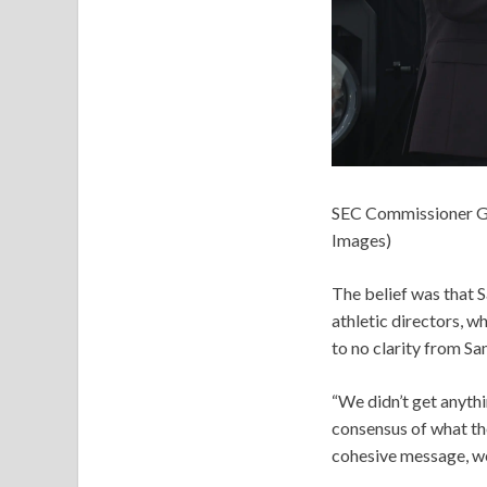
SEC Commissioner Gr
Images)
The belief was that S
athletic directors, 
to no clarity from Sa
“We didn’t get anythin
consensus of what the
cohesive message, we