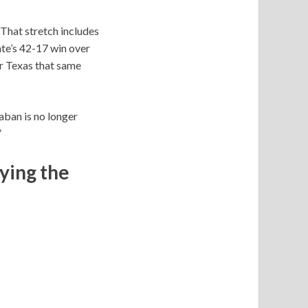
That stretch includes
te’s 42-17 win over
er Texas that same
Saban is no longer
”
ying the