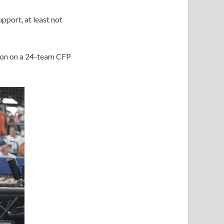
pport, at least not
sion on a 24-team CFP