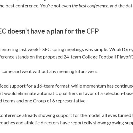
 the best conference. You’re not even
the
best conference
, and the dat
C doesn’t have a plan for the CFP
 entering last week’s SEC spring meetings was simple: Would Greg
ference stands on the proposed 24-team College Football Playoff
s came and went without any meaningful answers.
iced support for a 16-team format, while momentum has continued
t would eliminate automatic qualifiers in favor of a selection-bas
d teams and one Group of 6 representative.
onference already showing support for the model, all eyes turned 
coaches and athletic directors have reportedly shown growing sup