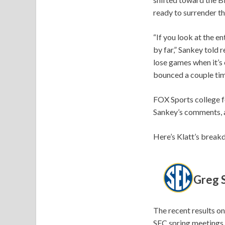
ready to surrender t
“If you look at the e
by far,” Sankey told 
lose games when it’s 
bounced a couple tim
FOX Sports college f
Sankey’s comments, a
Here’s Klatt’s break
Greg S
The recent results on
SEC spring meetings.