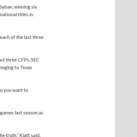
Saban, winning six
tional titles in
each of the last three
ast three CFPs, SEC
onging to Texas
 do you want to
 games last season as
e truth,” Klatt said.