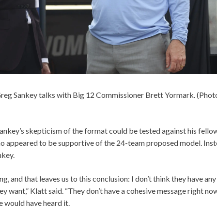
eg Sankey talks with Big 12 Commissioner Brett Yormark. (Phot
ankey’s skepticism of the format could be tested against his fell
who appeared to be supportive of the 24-team proposed model. Inst
nkey.
g, and that leaves us to this conclusion: I don’t think they have any
y want,” Klatt said. “They don’t have a cohesive message right now.
 would have heard it.