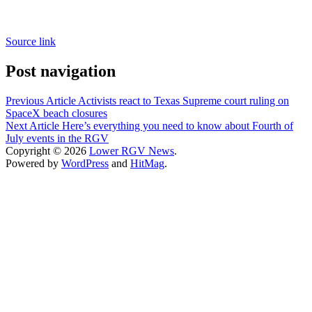
Source link
Post navigation
Previous Article
Activists react to Texas Supreme court ruling on
SpaceX beach closures
Next Article
Here’s everything you need to know about Fourth of
July events in the RGV
Copyright © 2026
Lower RGV News
.
Powered by
WordPress
and
HitMag
.