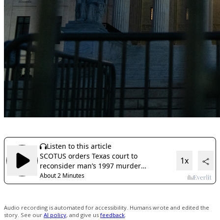
Audio recording is automated for accessibility. Humans wrote and edited the
story. See our
AI policy
, and give us
feedback
.