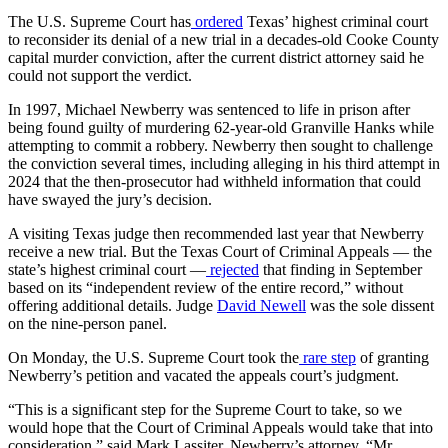
The U.S. Supreme Court has
ordered
Texas’ highest criminal court
to reconsider its denial of a new trial in a decades-old Cooke County
capital murder conviction, after the current district attorney said he
could not support the verdict.
In 1997, Michael Newberry was sentenced to life in prison after
being found guilty of murdering 62-year-old Granville Hanks while
attempting to commit a robbery. Newberry then sought to challenge
the conviction several times, including alleging in his third attempt in
2024 that the then-prosecutor had withheld information that could
have swayed the jury’s decision.
A visiting Texas judge then recommended last year that Newberry
receive a new trial. But the Texas Court of Criminal Appeals — the
state’s highest criminal court —
rejected
that finding in September
based on its “independent review of the entire record,” without
offering additional details. Judge
David Newell
was the sole dissent
on the nine-person panel.
On Monday, the U.S. Supreme Court took the
rare step
of granting
Newberry’s petition and vacated the appeals court’s judgment.
“This is a significant step for the Supreme Court to take, so we
would hope that the Court of Criminal Appeals would take that into
consideration,” said Mark Lassiter, Newberry’s attorney. “Mr.