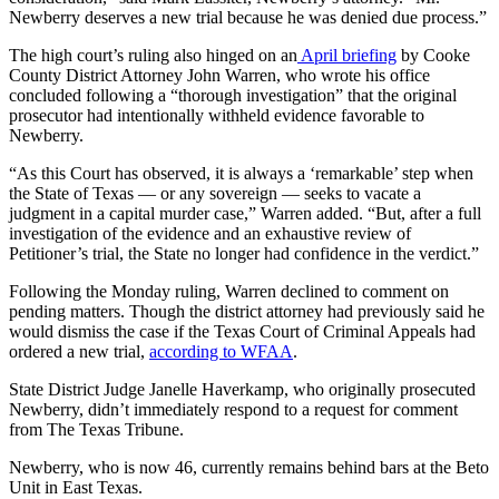
Newberry deserves a new trial because he was denied due process.”
The high court’s ruling also hinged on an
April briefing
by Cooke
County District Attorney John Warren, who wrote his office
concluded following a “thorough investigation” that the original
prosecutor had intentionally withheld evidence favorable to
Newberry.
“As this Court has observed, it is always a ‘remarkable’ step when
the State of Texas — or any sovereign — seeks to vacate a
judgment in a capital murder case,” Warren added. “But, after a full
investigation of the evidence and an exhaustive review of
Petitioner’s trial, the State no longer had confidence in the verdict.”
Following the Monday ruling, Warren declined to comment on
pending matters. Though the district attorney had previously said he
would dismiss the case if the Texas Court of Criminal Appeals had
ordered a new trial,
according to WFAA
.
State District Judge Janelle Haverkamp, who originally prosecuted
Newberry, didn’t immediately respond to a request for comment
from The Texas Tribune.
Newberry, who is now 46, currently remains behind bars at the Beto
Unit in East Texas.