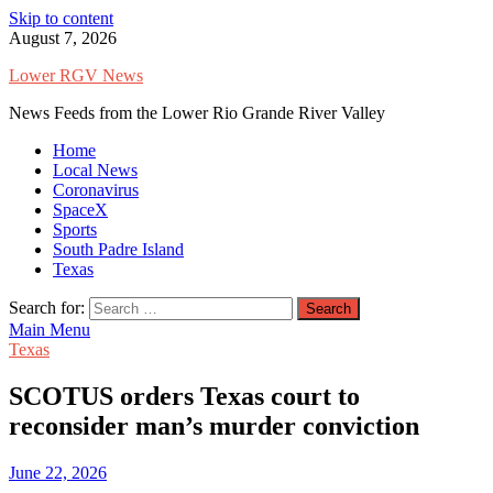
Skip to content
August 7, 2026
Lower RGV News
News Feeds from the Lower Rio Grande River Valley
Home
Local News
Coronavirus
SpaceX
Sports
South Padre Island
Texas
Search for:
Main Menu
Texas
SCOTUS orders Texas court to
reconsider man’s murder conviction
June 22, 2026